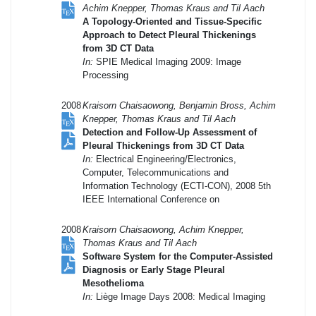
Achim Knepper, Thomas Kraus and Til Aach
A Topology-Oriented and Tissue-Specific
Approach to Detect Pleural Thickenings
from 3D CT Data
In:
SPIE Medical Imaging 2009: Image
Processing
2008
Kraisorn Chaisaowong, Benjamin Bross, Achim
Knepper, Thomas Kraus and Til Aach
Detection and Follow-Up Assessment of
Pleural Thickenings from 3D CT Data
In:
Electrical Engineering/Electronics,
Computer, Telecommunications and
Information Technology (ECTI-CON), 2008 5th
IEEE International Conference on
2008
Kraisorn Chaisaowong, Achim Knepper,
Thomas Kraus and Til Aach
Software System for the Computer-Assisted
Diagnosis or Early Stage Pleural
Mesothelioma
In:
Liège Image Days 2008: Medical Imaging