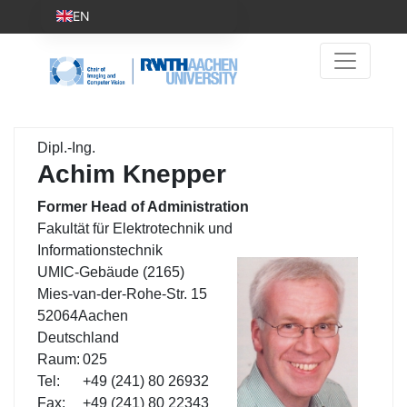
EN
Dipl.-Ing.
Achim Knepper
Former Head of Administration
Fakultät für Elektrotechnik und
Informationstechnik
UMIC-Gebäude (2165)
Mies-van-der-Rohe-Str. 15
52064
Aachen
Deutschland
Raum:
025
Tel:
+49 (241) 80 26932
Fax:
+49 (241) 80 22343