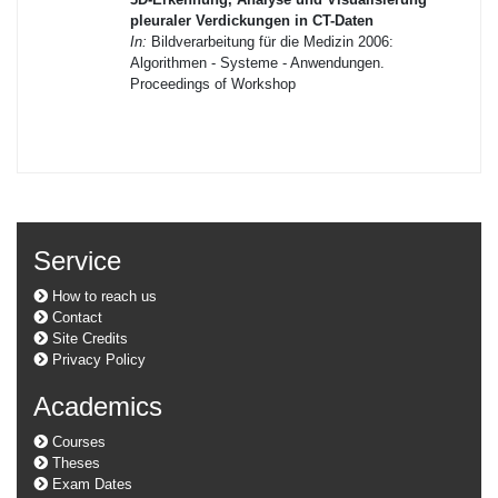
pleuraler Verdickungen in CT-Daten
In:
Bildverarbeitung für die Medizin 2006:
Algorithmen - Systeme - Anwendungen.
Proceedings of Workshop
Service
How to reach us
Contact
Site Credits
Privacy Policy
Academics
Courses
Theses
Exam Dates