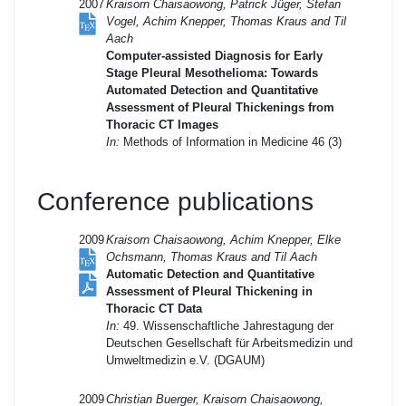
2007
Kraisorn Chaisaowong, Patrick Jüger, Stefan
Vogel, Achim Knepper, Thomas Kraus and Til
Aach
Computer-assisted Diagnosis for Early
Stage Pleural Mesothelioma: Towards
Automated Detection and Quantitative
Assessment of Pleural Thickenings from
Thoracic CT Images
In:
Methods of Information in Medicine 46 (3)
Conference publications
2009
Kraisorn Chaisaowong, Achim Knepper, Elke
Ochsmann, Thomas Kraus and Til Aach
Automatic Detection and Quantitative
Assessment of Pleural Thickening in
Thoracic CT Data
In:
49. Wissenschaftliche Jahrestagung der
Deutschen Gesellschaft für Arbeitsmedizin und
Umweltmedizin e.V. (DGAUM)
2009
Christian Buerger, Kraisorn Chaisaowong,