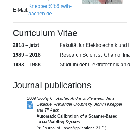
Knepper@fb6.rwth-
E-Mail:
aachen.de
Curriculum Vitae
2018 – jetzt
Fakultät für Elektrotechnik und In
1989 – 2018
Research Scientist, Chair of Imag
1983 – 1988
Studium der Elektrotechnik an de
Journal publications
2009
Nicolaj C. Stache, André Stollenwerk, Jens
Gedicke, Alexander Olowinsky, Achim Knepper
and Til Aach
Automatic Calibration of a Scanner-Based
Laser Welding System
In:
Journal of Laser Applications 21 (1)