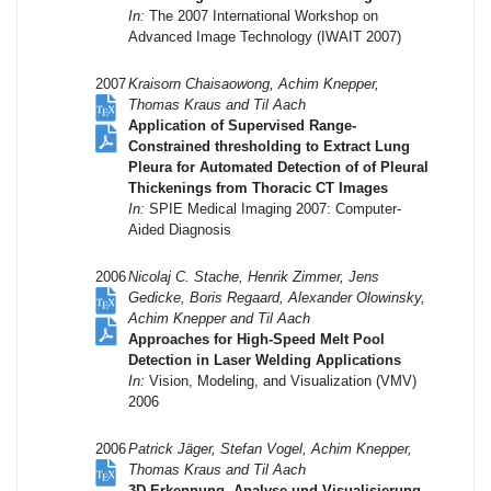
In:
The 2007 International Workshop on
Advanced Image Technology (IWAIT 2007)
2007
Kraisorn Chaisaowong, Achim Knepper,
Thomas Kraus and Til Aach
Application of Supervised Range-
Constrained thresholding to Extract Lung
Pleura for Automated Detection of of Pleural
Thickenings from Thoracic CT Images
In:
SPIE Medical Imaging 2007: Computer-
Aided Diagnosis
2006
Nicolaj C. Stache, Henrik Zimmer, Jens
Gedicke, Boris Regaard, Alexander Olowinsky,
Achim Knepper and Til Aach
Approaches for High-Speed Melt Pool
Detection in Laser Welding Applications
In:
Vision, Modeling, and Visualization (VMV)
2006
2006
Patrick Jäger, Stefan Vogel, Achim Knepper,
Thomas Kraus and Til Aach
3D-Erkennung, Analyse und Visualisierung