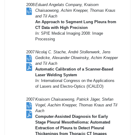
2008
Eduard Angelats Company, Kraisorn
Chaisaowong, Achim Knepper, Thomas Kraus
and Til Aach
An Approach to Segment Lung Pleura from
CT Data with High Precision
In:
SPIE Medical Imaging 2008: Image
Processing
2007
Nicolaj C. Stache, André Stollenwerk, Jens
Gedicke, Alexander Olowinsky, Achim Knepper
and Til Aach
Automatic Calibration of a Scanner-Based
Laser Welding System
In:
International Congress on the Applications
of Lasers and Electro-Optics (ICALEO)
2007
Kraisorn Chaisaowong, Patrick Jäger, Stefan
Vogel, Aachim Knepper, Thomas Kraus and Til
Aach
Computer-Assisted Diagnosis for Early
Stage Pleural Mesothelioma: Automated
Extraction of Pleura to Detect Pleural
Thickenings from Thoracic CT Images