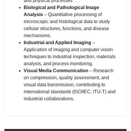
and physical processes
Biological and Pathological Image
Analysis
– Quantitative processing of
microscopic and histological data to study
cellular structures, functions, and disease
mechanisms.
Industrial and Applied Imaging
–
Application of imaging and computer vision
techniques to industrial inspection, materials
analysis, and process monitoring.
Visual Media Communication
– Research
on compression, quality assessment, and
visual data transmission, contributing to
international standards (ISO/IEC, ITU-T) and
industrial collaborations.