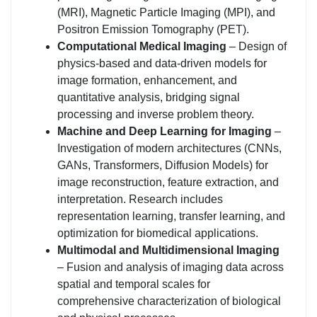
(MRI), Magnetic Particle Imaging (MPI), and
Positron Emission Tomography (PET).
Computational Medical Imaging
– Design of
physics-based and data-driven models for
image formation, enhancement, and
quantitative analysis, bridging signal
processing and inverse problem theory.
Machine and Deep Learning for Imaging
–
Investigation of modern architectures (CNNs,
GANs, Transformers, Diffusion Models) for
image reconstruction, feature extraction, and
interpretation. Research includes
representation learning, transfer learning, and
optimization for biomedical applications.
Multimodal and Multidimensional Imaging
– Fusion and analysis of imaging data across
spatial and temporal scales for
comprehensive characterization of biological