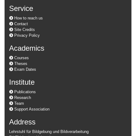
Service
How to reach us
Contact
Site Credits
Privacy Policy
Academics
Courses
Theses
Exam Dates
Institute
Publications
Research
Team
Support Association
Address
Lehrstuhl für Bildgebung und Bildverarbeitung