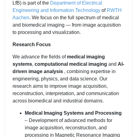
LfB) is part of the
Department of Electrical
Engineering and Information Technology
of
RWTH
Aachen
. We focus on the full spectrum of medical
and biomedical imaging — from image acquisition
to processing and visualization.
Research Focus
We advance the fields of
medical imaging
systems
,
computational medical imaging
and
AI-
driven image analysis
, combining expertise in
engineering, physics, and data science. Our
research aims to improve image acquisition,
reconstruction, interpretation, and communication
across biomedical and industrial domains.
Medical Imaging Systems and Processing
– Development of advanced methods for
image acquisition, reconstruction, and
processing in Magnetic Resonance Imaging