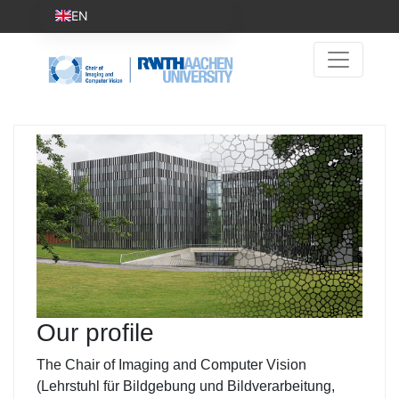
EN
Our profile
The Chair of Imaging and Computer Vision
(Lehrstuhl für Bildgebung und Bildverarbeitung,