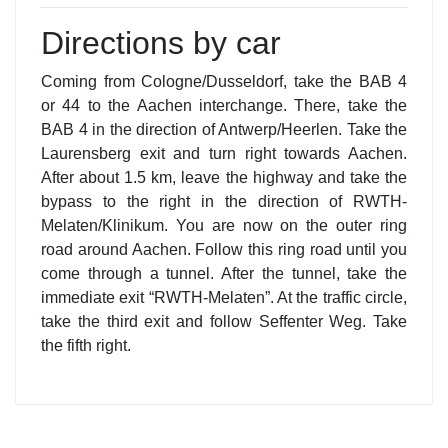
Directions by car
Coming from Cologne/Dusseldorf, take the BAB 4
or 44 to the Aachen interchange. There, take the
BAB 4 in the direction of Antwerp/Heerlen. Take the
Laurensberg exit and turn right towards Aachen.
After about 1.5 km, leave the highway and take the
bypass to the right in the direction of RWTH-
Melaten/Klinikum. You are now on the outer ring
road around Aachen. Follow this ring road until you
come through a tunnel. After the tunnel, take the
immediate exit “RWTH-Melaten”. At the traffic circle,
take the third exit and follow Seffenter Weg. Take
the fifth right.