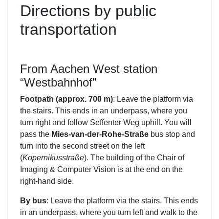
Directions by public
transportation
From Aachen West station
“Westbahnhof”
Footpath (approx. 700 m)
: Leave the platform via
the stairs. This ends in an underpass, where you
turn right and follow Seffenter Weg uphill. You will
pass the
Mies-van-der-Rohe-Straße
bus stop and
turn into the second street on the left
(
Kopernikusstraße
). The building of the Chair of
Imaging & Computer Vision is at the end on the
right-hand side.
By bus
: Leave the platform via the stairs. This ends
in an underpass, where you turn left and walk to the