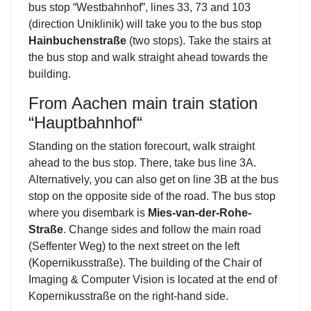
bus stop “Westbahnhof”, lines 33, 73 and 103
(direction Uniklinik) will take you to the bus stop
Hainbuchenstraße
(two stops). Take the stairs at
the bus stop and walk straight ahead towards the
building.
From Aachen main train station
“Hauptbahnhof“
Standing on the station forecourt, walk straight
ahead to the bus stop. There, take bus line 3A.
Alternatively, you can also get on line 3B at the bus
stop on the opposite side of the road. The bus stop
where you disembark is
Mies-van-der-Rohe-
Straße
. Change sides and follow the main road
(Seffenter Weg) to the next street on the left
(Kopernikusstraße). The building of the Chair of
Imaging & Computer Vision is located at the end of
Kopernikusstraße on the right-hand side.