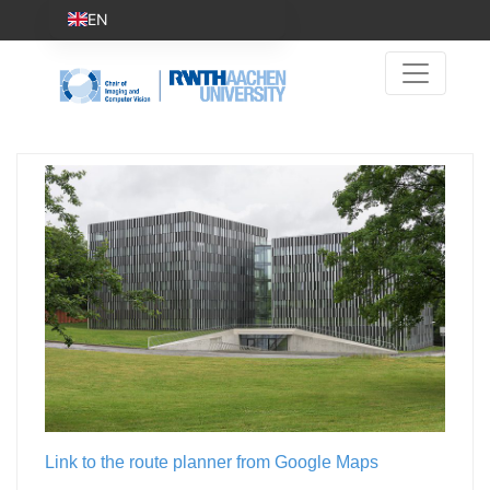
EN
Link to the route planner from Google Maps