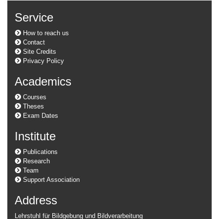
Service
How to reach us
Contact
Site Credits
Privacy Policy
Academics
Courses
Theses
Exam Dates
Institute
Publications
Research
Team
Support Association
Address
Lehrstuhl für Bildgebung und Bildverarbeitung