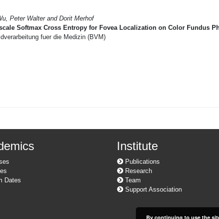
Wu, Peter Walter and Dorit Merhof
scale Softmax Cross Entropy for Fovea Localization on Color Fundus P
dverarbeitung fuer die Medizin (BVM)
demics
Institute
ses
Publications
es
Research
 Dates
Team
Support Association
By continuing to use the sit