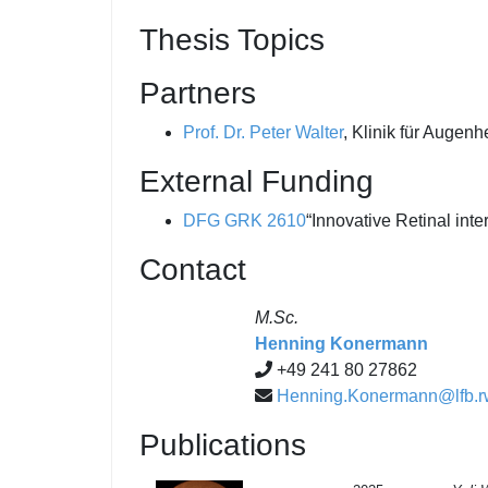
Thesis Topics
Partners
Prof. Dr. Peter Walter
, Klinik für Augen
External Funding
DFG
GRK 2610
“Innovative Retinal inte
Contact
M.Sc.
Henning Konermann
+49 241 80 27862
Henning.Konermann@lfb.r
Publications