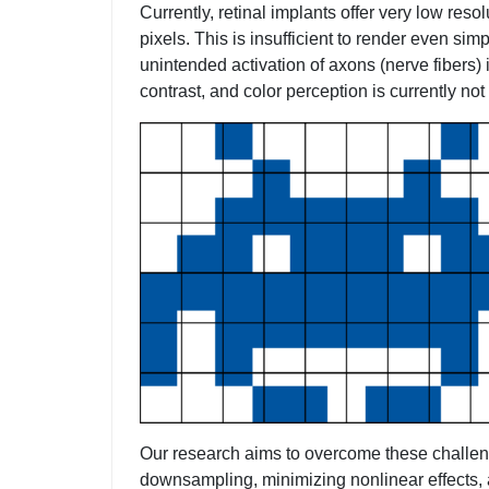
Currently, retinal implants offer very low res
pixels. This is insufficient to render even si
unintended activation of axons (nerve fibers) 
contrast, and color perception is currently not
Our research aims to overcome these challenge
downsampling, minimizing nonlinear effects, 