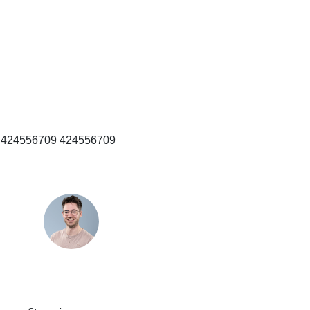
nr. 424556709
424556709