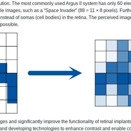
olution. The most commonly used Argus II system has only 60 elec
mple images, such as a “Space Invader” (88 = 11 × 8 pixels). Furt
instead of somas (cell bodies) in the retina. The perceived imag
 possible.
s and significantly improve the functionality of retinal implant
and developing technologies to enhance contrast and enable co