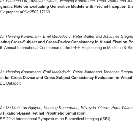
Wu, Fucheng Liu, Rüveyda Yilmaz, Henning Konermann, Peter Walter and Jo
gmatic Note on Evaluating Generative Models with Fréchet Inception Dis
iv preprint arXiv:2502.17160
Wu, Henning Konermann, Emil Mededovic, Peter Walter and Johannes Stegma
ating Cross-Subject and Cross-Device Consistency in Visual Fixation Pr
th Annual International Conference of the IEEE Engineering in Medicine & B
Wu, Henning Konermann, Emil Mededovic, Peter Walter and Johannes Stegma
et for Cross-Device and Cross-Subject Consistency Evaluation in Visual 
EE Dataport
Wu, Do Dinh Tan Nguyen, Henning Konermann, Rüveyda Yilmaz, Peter Walte
l Fixation-Based Retinal Prosthetic Simulation
EE 22nd International Symposium on Biomedical Imaging (ISBI)