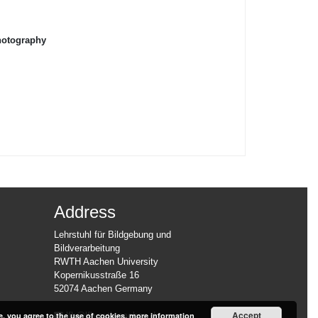
hotography
Address
Lehrstuhl für Bildgebung und
Bildverarbeitung
RWTH Aachen University
Kopernikusstraße 16
52074 Aachen Germany
Accept
e, you agree to the use of cookies.
more information
lfb@lfb.rwth-aachen.de