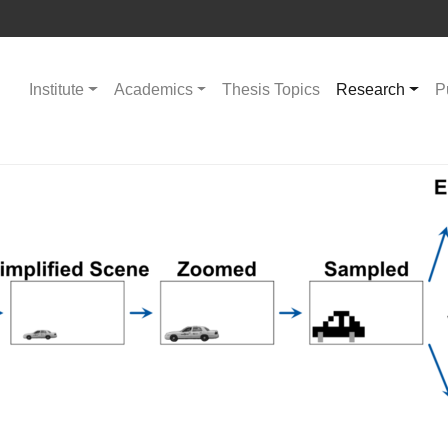
Institute
Academics
Thesis Topics
Research
P