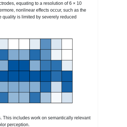
trodes, equating to a resolution of 6 × 10
hermore, nonlinear effects occur, such as the
e quality is limited by severely reduced
s. This includes work on semantically relevant
lor perception.