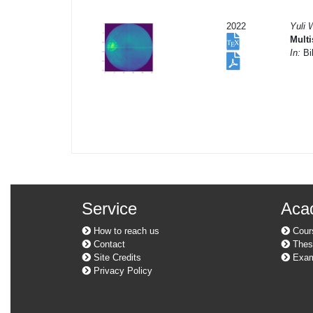
2022
Yuli 
Multi
In:
Bil
Service
Aca
How to reach us
Cour
Contact
Thes
Site Credits
Exam
Privacy Policy