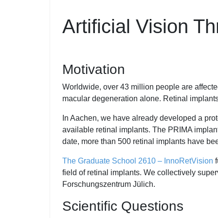
Artificial Vision 
Motivation
Worldwide, over 43 million people are affected
macular degeneration alone. Retinal implants
In Aachen, we have already developed a protot
available retinal implants. The PRIMA implant
date, more than 500 retinal implants have be
The Graduate School 2610 – InnoRetVision
f
field of retinal implants. We collectively su
Forschungszentrum Jülich.
Scientific Questions