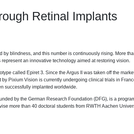
Through Retinal Implants
 by blindness, and this number is continuously rising. More than
 represent an innovative technology aimed at restoring vision.
ype called Epiret 3. Since the Argus II was taken off the market
 by Pixium Vision is currently undergoing clinical trials in Fran
en successfully implanted worldwide.
unded by the German Research Foundation (DFG), is a program 
pervise more than 40 doctoral students from RWTH Aachen Univers