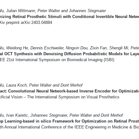
Wu, Julian Wittmann, Peter Walter and Johannes Stegmaier
izing Retinal Prosthetic Stimuli with Conditional Invertible Neural Netw
iv preprint arXiv:2403.04884
Wu, Weidong He, Dennis Eschweiler, Ningxin Dou, Zixin Fan, Shengli Mi, Pet
al OCT Synthesis with Denoising Diffusion Probabilistic Models for Lay
EE 21st International Symposium on Biomedical Imaging (ISBI)
Wu, Laura Koch, Peter Walter and Dorit Merhof
act: Convolutional Neural Network-based Inverse Encoder for Optimizatio
ificial Vision – The International Symposium on Visual Prosthetics
Wu, Ivan Karetic, Johannes Stegmaier, Peter Walter and Dorit Merhof
p Learning-based in silico Framework for Optimization on Retinal Prost
th Annual International Conference of the IEEE Engineering in Medicine & B