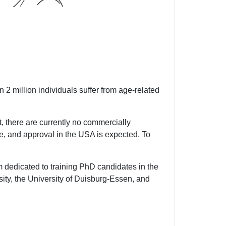
 2 million individuals suffer from age-related
, there are currently no commercially
ce, and approval in the USA is expected. To
dedicated to training PhD candidates in the
ity, the University of Duisburg-Essen, and