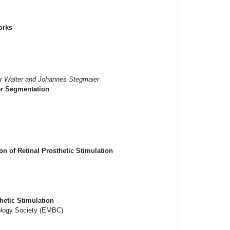
orks
er Walter and Johannes Stegmaier
er Segmentation
n of Retinal Prosthetic Stimulation
hetic Stimulation
iology Society (EMBC)