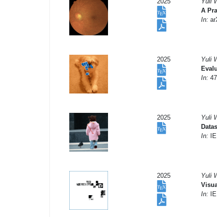
2025
Yuli 
A Pra
In:
arX
2025
Yuli 
Evalu
In:
47
2025
Yuli 
Datas
In:
IE
2025
Yuli 
Visua
In:
IE