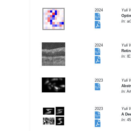
2024
Yuli 
Optim
In:
arX
2024
Yuli 
Retin
In:
IE
2023
Yuli 
Abstr
In:
Art
2023
Yuli 
A Dee
In:
45