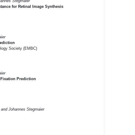
hannes Stegmaier
tance for Retinal Image Synthesis
ier
ediction
iology Society (EMBC)
ier
Fixation Prediction
r and Johannes Stegmaier