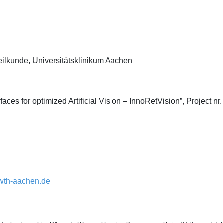
heilkunde, Universitätsklinikum Aachen
rfaces for optimized Artificial Vision – InnoRetVision”, Project 
wth-aachen.de