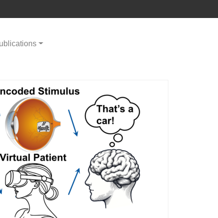
ublications