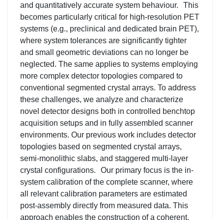
and quantitatively accurate system behaviour.
This
becomes particularly critical for high-resolution PET
systems (e.g., preclinical and dedicated brain PET),
where system tolerances are significantly tighter
and small geometric deviations can no longer be
neglected. The same applies to systems employing
more complex detector topologies compared to
conventional segmented crystal arrays. To address
these challenges, we analyze and characterize
novel detector designs both in controlled benchtop
acquisition setups and in fully assembled scanner
environments. Our previous work includes detector
topologies based on segmented crystal arrays,
semi-monolithic slabs, and staggered multi-layer
crystal configurations.
Our primary focus is the in-
system calibration of the complete scanner, where
all relevant calibration parameters are estimated
post-assembly directly from measured data. This
approach enables the construction of a coherent,