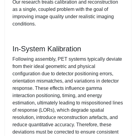
Our research treats calibration and reconstruction
as a single, coupled problem with the goal of
improving image quality under realistic imaging
conditions.
In-System Kalibration
Following assembly, PET systems typically deviate
from their ideal geometric and physical
configuration due to detector positioning errors,
orientation mismatches, and variations in detector
response. These effects influence gamma
interaction positioning, timing, and energy
estimation, ultimately leading to mispositioned lines
of response (LORs), which degrade spatial
resolution, introduce reconstruction artefacts, and
reduce quantitative accuracy. Therefore, these
deviations must be corrected to ensure consistent