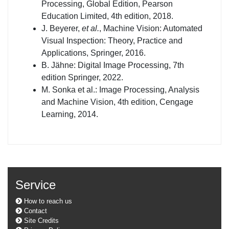
Processing, Global Edition, Pearson
Education Limited, 4th edition, 2018.
J. Beyerer,
et al.
, Machine Vision: Automated
Visual Inspection: Theory, Practice and
Applications, Springer, 2016.
B. Jähne: Digital Image Processing, 7th
edition Springer, 2022.
M. Sonka et al.: Image Processing, Analysis
and Machine Vision, 4th edition, Cengage
Learning, 2014.
Service
How to reach us
Contact
Site Credits