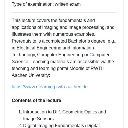
Type of examination: written exam
This lecture covers the fundamentals and
applications of imaging and image processing, and
illustrates them with numerous examples.
Prerequisite is a completed Bachelor’s degree, e.g.,
in Electrical Engineering and Information
Technology, Computer Engineering or Computer
Science. Teaching materials are accessible via the
teaching and learning portal Moodle of RWTH
Aachen University:
https://www.elearning.rwth-aachen.de
Contents of the lecture
Introduction to DIP, Geometric Optics and
Image Sensors
Digital Imaging Fundamentals (Digital