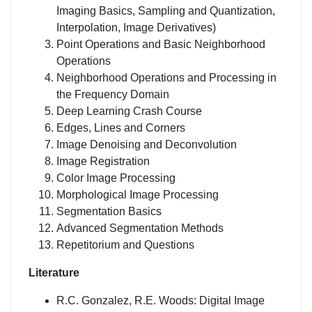
Imaging Basics, Sampling and Quantization,
Interpolation, Image Derivatives)
Point Operations and Basic Neighborhood
Operations
Neighborhood Operations and Processing in
the Frequency Domain
Deep Learning Crash Course
Edges, Lines and Corners
Image Denoising and Deconvolution
Image Registration
Color Image Processing
Morphological Image Processing
Segmentation Basics
Advanced Segmentation Methods
Repetitorium and Questions
Literature
R.C. Gonzalez, R.E. Woods: Digital Image