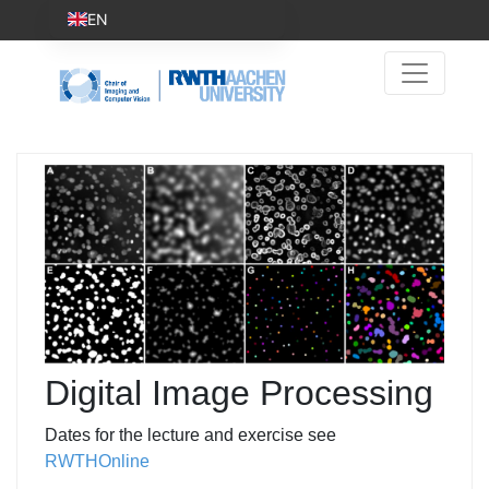
EN
Digital Image Processing
Dates for the lecture and exercise see
RWTHOnline