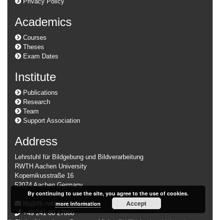
Privacy Policy
Academics
Courses
Theses
Exam Dates
Institute
Publications
Research
Team
Support Association
Address
Lehrstuhl für Bildgebung und Bildverarbeitung
RWTH Aachen University
Kopernikusstraße 16
52074 Aachen Germany
By continuing to use the site, you agree to the use of cookies.
Accept
more information
lfb@lfb.rwth-aachen.de
+49 241 80 27860