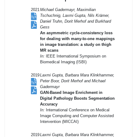
2021
Michael Gadermayr, Maximilian
Tschuchnig, Laxmi Gupta, Nils Krämer,
Daniel Truhn, Dorit Merhof and Burkhard
Gess
An asymmetric cycle-consistency loss
for dealing with many-to-one mappings
in image translation: a study on thigh
MR scans
In:
IEEE International Symposium on
Biomedical Imaging (ISBI)
2019
Laxmi Gupta, Barbara Mara Klinkhammer,
Peter Boor, Dorit Merhof and Michael
Gadermayr
GAN-Based Image Enrichment in
Digital Pathology Boosts Segmentation
Accuracy
In:
International Conference on Medical
Image Computing and Computer Assisted
Intervention (MICCAI)
2019
Laxmi Gupta, Barbara Mara Klinkhammer,