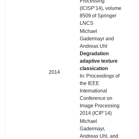
Processing
(ICISP’14), volume
8509 of Springer
LNCS
Michael
Gadermayr and
Andreas Uhl
Degradation
adaptive texture
classication
2014
In: Proceedings of
the IEEE
International
Conference on
Image Processing
2014 (ICIP’14)
Michael
Gadermayr,
Andreas Uhl, and