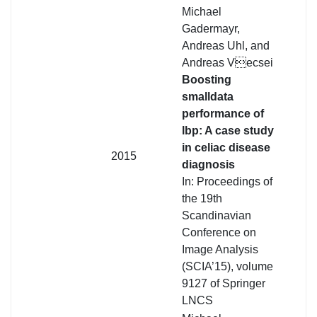
Michael
Gadermayr,
Andreas Uhl, and
Andreas Vecsei
Boosting
smalldata
performance of
lbp: A case study
in celiac disease
2015
diagnosis
In: Proceedings of
the 19th
Scandinavian
Conference on
Image Analysis
(SCIA’15), volume
9127 of Springer
LNCS