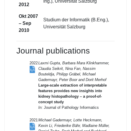
Ing.), Universität Salzburg
2012
Okt 2007
Studium der Informatik (B.Eng.),
– Sep
Universität Salzburg
2010
Journal publications
2022
Laxmi Gupta, Barbara Mara Klinkhammer,
Claudia Seikrit, Nina Fan, Nassim
Bouteldja, Philipp Gräbel, Michael
Gadermayr, Peter Boor and Dorit Merhof
Large-scale extraction of interpretable
features provides new insights into
kidney histopathology – a proof-of-
concept study
In:
Journal of Pathology Informatics
2021
Michael Gadermayr, Lotte Heckmann,
Kexin Li, Friederike Bähr, Madlaine Müller,