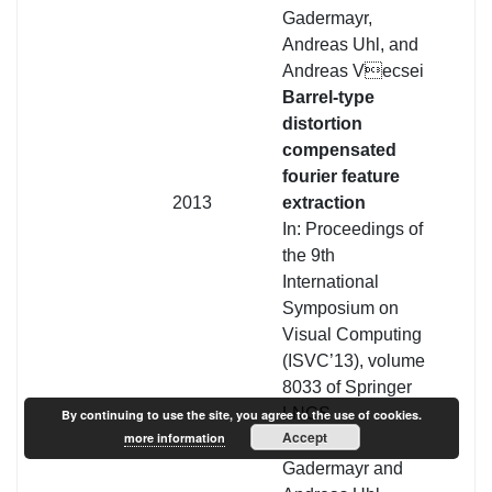
Gadermayr,
Andreas Uhl, and
Andreas Vecsei
Barrel-type
distortion
compensated
fourier feature
2013
extraction
In: Proceedings of
the 9th
International
Symposium on
Visual Computing
(ISVC’13), volume
8033 of Springer
LNCS
By continuing to use the site, you agree to the use of cookies.
Accept
more information
Michael
Gadermayr and