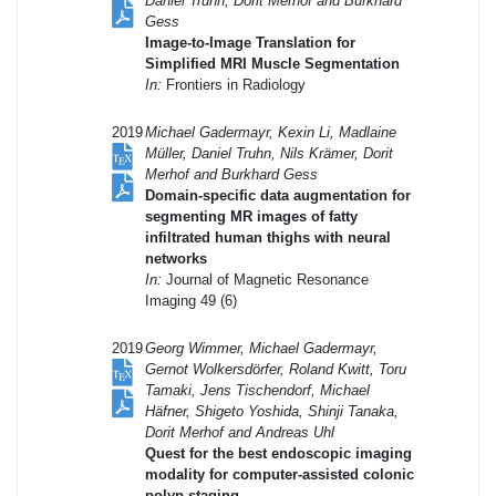
Daniel Truhn, Dorit Merhof and Burkhard
Gess
Image-to-Image Translation for
Simplified MRI Muscle Segmentation
In:
Frontiers in Radiology
2019
Michael Gadermayr, Kexin Li, Madlaine
Müller, Daniel Truhn, Nils Krämer, Dorit
Merhof and Burkhard Gess
Domain-specific data augmentation for
segmenting MR images of fatty
infiltrated human thighs with neural
networks
In:
Journal of Magnetic Resonance
Imaging 49 (6)
2019
Georg Wimmer, Michael Gadermayr,
Gernot Wolkersdörfer, Roland Kwitt, Toru
Tamaki, Jens Tischendorf, Michael
Häfner, Shigeto Yoshida, Shinji Tanaka,
Dorit Merhof and Andreas Uhl
Quest for the best endoscopic imaging
modality for computer-assisted colonic
polyp staging