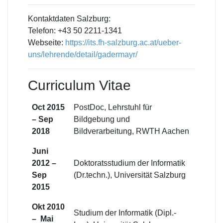
Kontaktdaten Salzburg:
Telefon: +43 50 2211-1341
Webseite:
https://its.fh-salzburg.ac.at/ueber-
uns/lehrende/detail/gadermayr/
Curriculum Vitae
Oct 2015
PostDoc, Lehrstuhl für
– Sep
Bildgebung und
2018
Bildverarbeitung, RWTH Aachen
Juni
2012 –
Doktoratsstudium der Informatik
Sep
(Dr.techn.), Universität Salzburg
2015
Okt 2010
Studium der Informatik (Dipl.-
– Mai