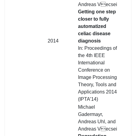
Andreas Vecsei
Getting one step
closer to fully
automatized
celiac disease
2014
diagnosis
In: Proceedings of
the 4th IEEE
International
Conference on
Image Processing
Theory, Tools and
Applications 2014
(IPTA’14)
Michael
Gadermayr,
Andreas Uhl, and
Andreas Vecsei