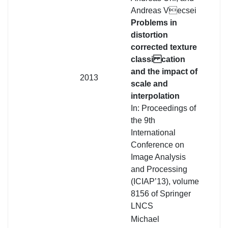
Andreas Vecsei
Problems in
distortion
corrected texture
classi cation
and the impact of
2013
scale and
interpolation
In: Proceedings of
the 9th
International
Conference on
Image Analysis
and Processing
(ICIAP’13), volume
8156 of Springer
LNCS
Michael