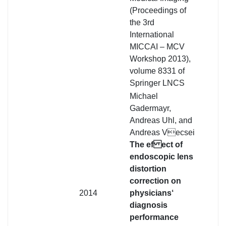
(Proceedings of
the 3rd
International
MICCAI – MCV
Workshop 2013),
volume 8331 of
Springer LNCS
Michael
Gadermayr,
Andreas Uhl, and
Andreas Vecsei
The ef ect of
endoscopic lens
distortion
correction on
2014
physicians‘
diagnosis
performance