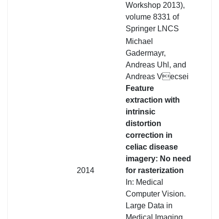
Workshop 2013),
volume 8331 of
Springer LNCS
Michael
Gadermayr,
Andreas Uhl, and
Andreas Vecsei
Feature
extraction with
intrinsic
distortion
correction in
celiac disease
imagery: No need
2014
for rasterization
In: Medical
Computer Vision.
Large Data in
Medical Imaging