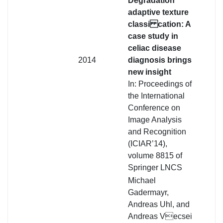
Degradation
adaptive texture
classi cation: A
case study in
celiac disease
2014
diagnosis brings
new insight
In: Proceedings of
the International
Conference on
Image Analysis
and Recognition
(ICIAR’14),
volume 8815 of
Springer LNCS
Michael
Gadermayr,
Andreas Uhl, and
Andreas Vecsei