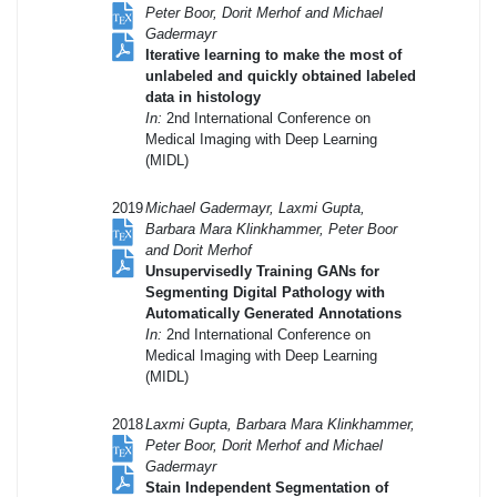
Peter Boor, Dorit Merhof and Michael
Gadermayr
Iterative learning to make the most of
unlabeled and quickly obtained labeled
data in histology
In:
2nd International Conference on
Medical Imaging with Deep Learning
(MIDL)
2019
Michael Gadermayr, Laxmi Gupta,
Barbara Mara Klinkhammer, Peter Boor
and Dorit Merhof
Unsupervisedly Training GANs for
Segmenting Digital Pathology with
Automatically Generated Annotations
In:
2nd International Conference on
Medical Imaging with Deep Learning
(MIDL)
2018
Laxmi Gupta, Barbara Mara Klinkhammer,
Peter Boor, Dorit Merhof and Michael
Gadermayr
Stain Independent Segmentation of