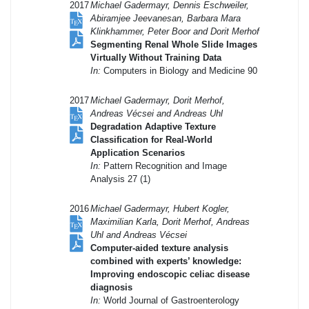
2017
Michael Gadermayr, Dennis Eschweiler,
Abiramjee Jeevanesan, Barbara Mara
Klinkhammer, Peter Boor and Dorit Merhof
Segmenting Renal Whole Slide Images
Virtually Without Training Data
In:
Computers in Biology and Medicine 90
2017
Michael Gadermayr, Dorit Merhof,
Andreas Vécsei and Andreas Uhl
Degradation Adaptive Texture
Classification for Real-World
Application Scenarios
In:
Pattern Recognition and Image
Analysis 27 (1)
2016
Michael Gadermayr, Hubert Kogler,
Maximilian Karla, Dorit Merhof, Andreas
Uhl and Andreas Vécsei
Computer-aided texture analysis
combined with experts’ knowledge:
Improving endoscopic celiac disease
diagnosis
In:
World Journal of Gastroenterology