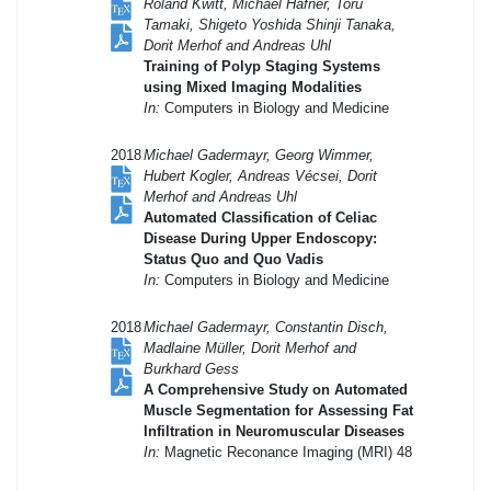
Roland Kwitt, Michael Häfner, Toru
Tamaki, Shigeto Yoshida Shinji Tanaka,
Dorit Merhof and Andreas Uhl
Training of Polyp Staging Systems
using Mixed Imaging Modalities
In:
Computers in Biology and Medicine
2018
Michael Gadermayr, Georg Wimmer,
Hubert Kogler, Andreas Vécsei, Dorit
Merhof and Andreas Uhl
Automated Classification of Celiac
Disease During Upper Endoscopy:
Status Quo and Quo Vadis
In:
Computers in Biology and Medicine
2018
Michael Gadermayr, Constantin Disch,
Madlaine Müller, Dorit Merhof and
Burkhard Gess
A Comprehensive Study on Automated
Muscle Segmentation for Assessing Fat
Infiltration in Neuromuscular Diseases
In:
Magnetic Reconance Imaging (MRI) 48