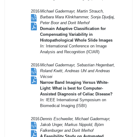
2016
Michael Gadermayr, Martin Strauch,
Barbara Mara Klinkhammer, Sonja Djudjaj,
Peter Boor and Dorit Merhof
Domain Adaptive Classification for
Compensating Variability in
Histopathological Whole Slide Images
In:
International Conference on Image
Analysis and Recognition (ICIAR)
2016
Michael Gadermayr, Sebastian Hegenbart,
Roland Kwitt, Andreas Uhl and Andreas
Vécsei
Narrow Band Imaging Versus White-
Light: What is best for Computer-
Assisted Diagnosis of Celiac Disease?
In:
IEEE International Symposium on
Biomedical Imaging (ISBI)
2016
Dennis Eschweiler, Michael Gadermayr,
Jakob Unger, Markus Nippold, Björn
Falkenburger and Dorit Merhof
A Feasibility Study on Automated