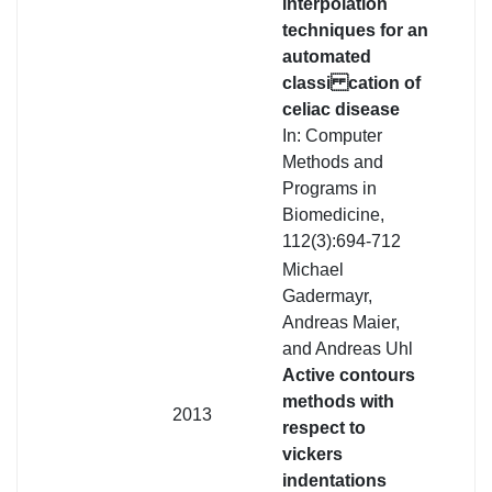
interpolation
techniques for an
automated
classi cation of
celiac disease
In: Computer
Methods and
Programs in
Biomedicine,
112(3):694-712
Michael
Gadermayr,
Andreas Maier,
and Andreas Uhl
Active contours
methods with
2013
respect to
vickers
indentations