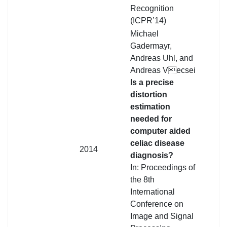
Recognition
(ICPR’14)
Michael
Gadermayr,
Andreas Uhl, and
Andreas Vecsei
Is a precise
distortion
estimation
needed for
computer aided
celiac disease
2014
diagnosis?
In: Proceedings of
the 8th
International
Conference on
Image and Signal