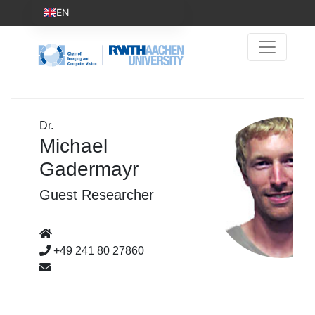
EN
Dr.
Michael
Gadermayr
Guest Researcher
+49 241 80 27860