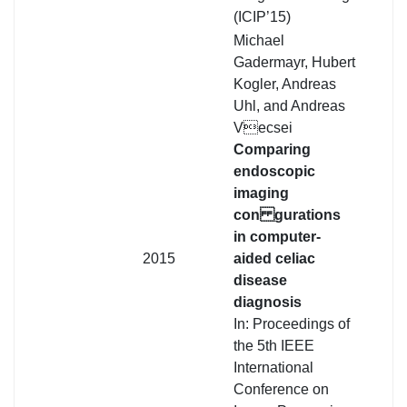
(ICIP’15)
Michael
Gadermayr, Hubert
Kogler, Andreas
Uhl, and Andreas
Vecsei
Comparing
endoscopic
imaging
con gurations
in computer-
2015
aided celiac
disease
diagnosis
In: Proceedings of
the 5th IEEE
International
Conference on