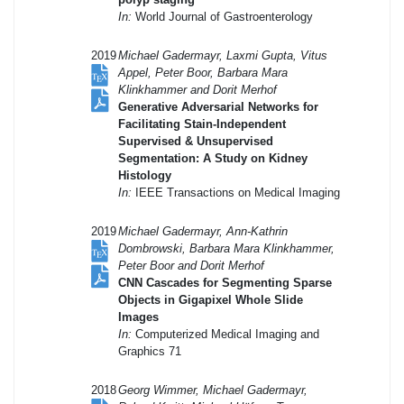
In:
World Journal of Gastroenterology
2019
Michael Gadermayr, Laxmi Gupta, Vitus
Appel, Peter Boor, Barbara Mara
Klinkhammer and Dorit Merhof
Generative Adversarial Networks for
Facilitating Stain-Independent
Supervised & Unsupervised
Segmentation: A Study on Kidney
Histology
In:
IEEE Transactions on Medical Imaging
2019
Michael Gadermayr, Ann-Kathrin
Dombrowski, Barbara Mara Klinkhammer,
Peter Boor and Dorit Merhof
CNN Cascades for Segmenting Sparse
Objects in Gigapixel Whole Slide
Images
In:
Computerized Medical Imaging and
Graphics 71
2018
Georg Wimmer, Michael Gadermayr,