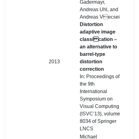
Gadermayr,
Andreas Uhl, and
Andreas Vecsei
Distortion
adaptive image
classi cation –
an alternative to
barrel-type
2013
distortion
correction
In: Proceedings of
the 9th
International
Symposium on
Visual Computing
(ISVC’13), volume
8034 of Springer
LNCS
Michael