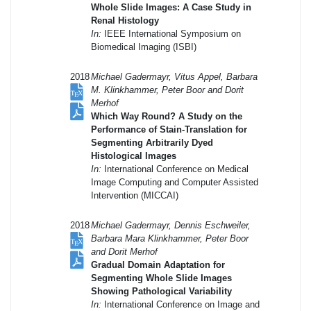
Whole Slide Images: A Case Study in
Renal Histology
In:
IEEE International Symposium on
Biomedical Imaging (ISBI)
2018
Michael Gadermayr, Vitus Appel, Barbara
M. Klinkhammer, Peter Boor and Dorit
Merhof
Which Way Round? A Study on the
Performance of Stain-Translation for
Segmenting Arbitrarily Dyed
Histological Images
In:
International Conference on Medical
Image Computing and Computer Assisted
Intervention (MICCAI)
2018
Michael Gadermayr, Dennis Eschweiler,
Barbara Mara Klinkhammer, Peter Boor
and Dorit Merhof
Gradual Domain Adaptation for
Segmenting Whole Slide Images
Showing Pathological Variability
In:
International Conference on Image and