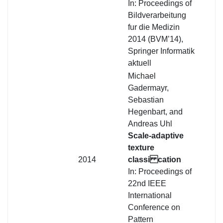
In: Proceedings of
Bildverarbeitung
fur die Medizin
2014 (BVM’14),
Springer Informatik
aktuell
Michael
Gadermayr,
Sebastian
Hegenbart, and
Andreas Uhl
Scale-adaptive
texture
2014
classi cation
In: Proceedings of
22nd IEEE
International
Conference on
Pattern