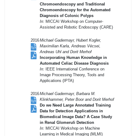
Chromoendoscopy and Traditional
Chromoendoscopy for the Automated
Diagnosis of Colonic Polyps
In:
MICCAI Workshop on Computer-
Assisted and Robotic Endoscopy (CARE)
2016
Michael Gadermayr, Hubert Kogler,
Maximilian Karla, Andreas Vécsei,
Andreas Uhl and Dorit Merhof
Incorporating Human Knowledge in
Automated Celiac Disease Diagnosis
In:
IEEE International Conference on
Image Processing Theory, Tools and
Applications (IPTA)
2016
Michael Gadermayr, Barbara M.
Klinkhammer, Peter Boor and Dorit Merhof
Do we Need Large Annotated Training
Data for Detection Applications in
Biomedical Image Data? A Case Study
in Renal Glomeruli Detection
In:
MICCAI Workshop on Machine
Learning in Medical Imaging (MLMI)