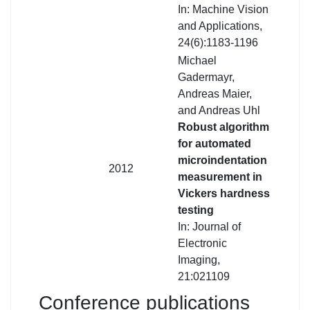
In: Machine Vision
and Applications,
24(6):1183-1196
Michael
Gadermayr,
Andreas Maier,
and Andreas Uhl
Robust algorithm
for automated
microindentation
2012
measurement in
Vickers hardness
testing
In: Journal of
Electronic
Imaging,
21:021109
Conference publications