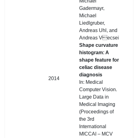
Michael
Gadermayr,
Michael
Liedlgruber,
Andreas Uhl, and
Andreas Vecsei
Shape curvature
histogram: A
shape feature for
celiac disease
diagnosis
2014
In: Medical
Computer Vision.
Large Data in
Medical Imaging
(Proceedings of
the 3rd
International
MICCAI – MCV