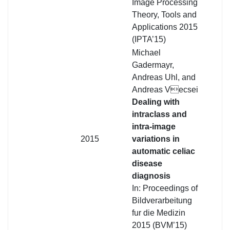
Image Processing
Theory, Tools and
Applications 2015
(IPTA’15)
Michael
Gadermayr,
Andreas Uhl, and
Andreas Vecsei
Dealing with
intraclass and
intra-image
2015
variations in
automatic celiac
disease
diagnosis
In: Proceedings of
Bildverarbeitung
fur die Medizin
2015 (BVM’15)