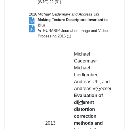
(WJG) 22 (31)
2016
Michael Gadermayr and Andreas Uhl
Making Texture Descriptors Invariant to
Blur
In:
EURASIP Journal on Image and Video
Processing 2016 (1)
Michael
Gadermayr,
Michael
Liedlgruber,
Andreas Uhl, and
Andreas Vecsei
Evaluation of
di erent
distortion
correction
2013
methods and