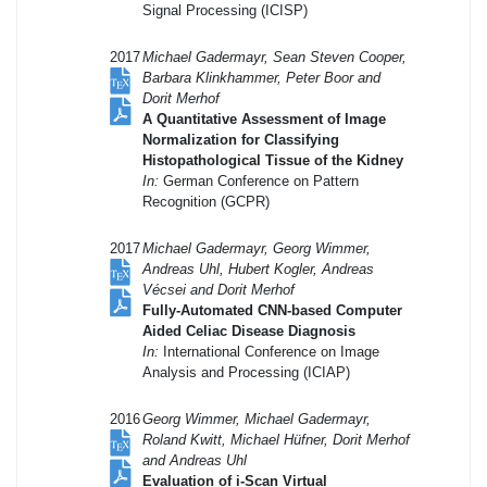
Signal Processing (ICISP)
2017
Michael Gadermayr, Sean Steven Cooper,
Barbara Klinkhammer, Peter Boor and
Dorit Merhof
A Quantitative Assessment of Image
Normalization for Classifying
Histopathological Tissue of the Kidney
In:
German Conference on Pattern
Recognition (GCPR)
2017
Michael Gadermayr, Georg Wimmer,
Andreas Uhl, Hubert Kogler, Andreas
Vécsei and Dorit Merhof
Fully-Automated CNN-based Computer
Aided Celiac Disease Diagnosis
In:
International Conference on Image
Analysis and Processing (ICIAP)
2016
Georg Wimmer, Michael Gadermayr,
Roland Kwitt, Michael Hüfner, Dorit Merhof
and Andreas Uhl
Evaluation of i-Scan Virtual