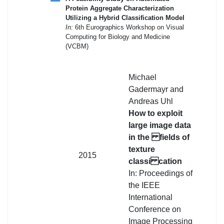
Protein Aggregate Characterization
Utilizing a Hybrid Classification Model
In:
6th Eurographics Workshop on Visual
Computing for Biology and Medicine
(VCBM)
Michael
Gadermayr and
Andreas Uhl
How to exploit
large image data
in the fields of
texture
2015
classi cation
In: Proceedings of
the IEEE
International
Conference on
Image Processing