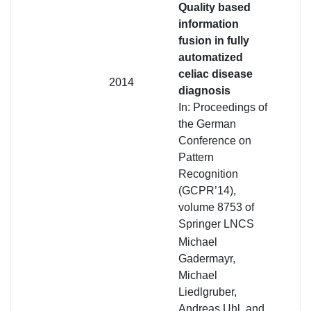
Quality based
information
fusion in fully
automatized
celiac disease
2014
diagnosis
In: Proceedings of
the German
Conference on
Pattern
Recognition
(GCPR’14),
volume 8753 of
Springer LNCS
Michael
Gadermayr,
Michael
Liedlgruber,
Andreas Uhl, and