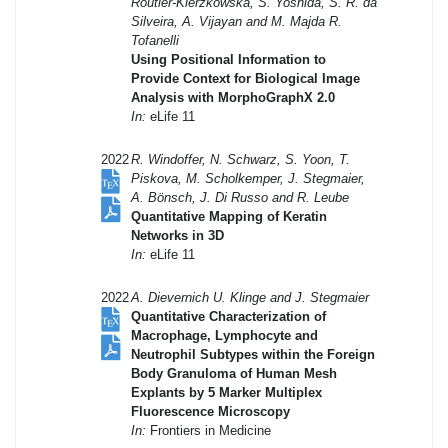
Routier-Kierzkowska, S. Yoshida, S. R. da
Silveira, A. Vijayan and M. Majda R.
Tofanelli
Using Positional Information to
Provide Context for Biological Image
Analysis with MorphoGraphX 2.0
In:
eLife 11
2022
R. Windoffer, N. Schwarz, S. Yoon, T.
Piskova, M. Scholkemper, J. Stegmaier,
A. Bönsch, J. Di Russo and R. Leube
Quantitative Mapping of Keratin
Networks in 3D
In:
eLife 11
2022
A. Dievernich U. Klinge and J. Stegmaier
Quantitative Characterization of
Macrophage, Lymphocyte and
Neutrophil Subtypes within the Foreign
Body Granuloma of Human Mesh
Explants by 5 Marker Multiplex
Fluorescence Microscopy
In:
Frontiers in Medicine