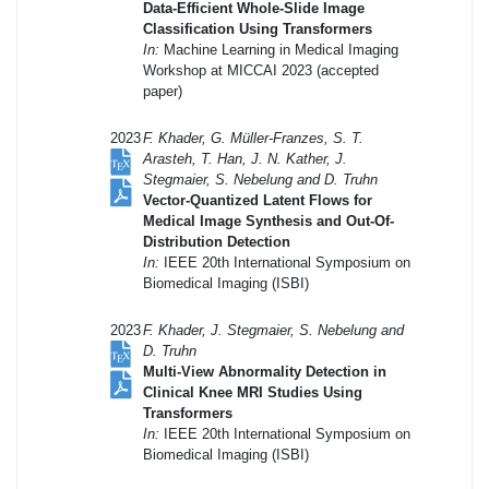
Data-Efficient Whole-Slide Image
Classification Using Transformers
In:
Machine Learning in Medical Imaging
Workshop at MICCAI 2023 (accepted
paper)
2023
F. Khader, G. Müller-Franzes, S. T.
Arasteh, T. Han, J. N. Kather, J.
Stegmaier, S. Nebelung and D. Truhn
Vector-Quantized Latent Flows for
Medical Image Synthesis and Out-Of-
Distribution Detection
In:
IEEE 20th International Symposium on
Biomedical Imaging (ISBI)
2023
F. Khader, J. Stegmaier, S. Nebelung and
D. Truhn
Multi-View Abnormality Detection in
Clinical Knee MRI Studies Using
Transformers
In:
IEEE 20th International Symposium on
Biomedical Imaging (ISBI)