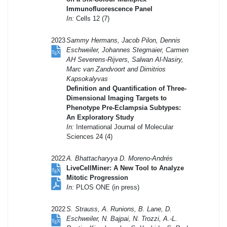
Immunofluorescence Panel
In:
Cells 12 (7)
2023
Sammy Hermans, Jacob Pilon, Dennis
Eschweiler, Johannes Stegmaier, Carmen
AH Severens-Rijvers, Salwan Al-Nasiry,
Marc van Zandvoort and Dimitrios
Kapsokalyvas
Definition and Quantification of Three-
Dimensional Imaging Targets to
Phenotype Pre-Eclampsia Subtypes:
An Exploratory Study
In:
International Journal of Molecular
Sciences 24 (4)
2022
A. Bhattacharyya D. Moreno-Andrés
LiveCellMiner: A New Tool to Analyze
Mitotic Progression
In:
PLOS ONE (in press)
2022
S. Strauss, A. Runions, B. Lane, D.
Eschweiler, N. Bajpai, N. Trozzi, A.-L.