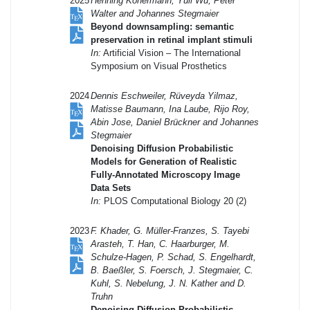
2025
Henning Konermann, Yuli Wu, Peter
Walter and Johannes Stegmaier
Beyond downsampling: semantic
preservation in retinal implant stimuli
In:
Artificial Vision – The International
Symposium on Visual Prosthetics
2024
Dennis Eschweiler, Rüveyda Yilmaz,
Matisse Baumann, Ina Laube, Rijo Roy,
Abin Jose, Daniel Brückner and Johannes
Stegmaier
Denoising Diffusion Probabilistic
Models for Generation of Realistic
Fully-Annotated Microscopy Image
Data Sets
In:
PLOS Computational Biology 20 (2)
2023
F. Khader, G. Müller-Franzes, S. Tayebi
Arasteh, T. Han, C. Haarburger, M.
Schulze-Hagen, P. Schad, S. Engelhardt,
B. Baeßler, S. Foersch, J. Stegmaier, C.
Kuhl, S. Nebelung, J. N. Kather and D.
Truhn
Denoising Diffusion Probabilistic