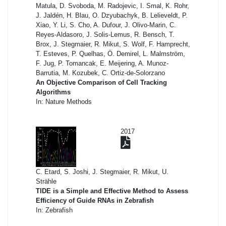
Matula, D. Svoboda, M. Radojevic, I. Smal, K. Rohr,
J. Jaldén, H. Blau, O. Dzyubachyk, B. Lelieveldt, P.
Xiao, Y. Li, S. Cho, A. Dufour, J. Olivo-Marin, C.
Reyes-Aldasoro, J. Solis-Lemus, R. Bensch, T.
Brox, J. Stegmaier, R. Mikut, S. Wolf, F. Hamprecht,
T. Esteves, P. Quelhas, Ö. Demirel, L. Malmström,
F. Jug, P. Tomancak, E. Meijering, A. Munoz-
Barrutia, M. Kozubek, C. Ortiz-de-Solorzano
An Objective Comparison of Cell Tracking
Algorithms
In: Nature Methods
2017
C. Etard, S. Joshi, J. Stegmaier, R. Mikut, U.
Strähle
TIDE is a Simple and Effective Method to Assess
Efficiency of Guide RNAs in Zebrafish
In: Zebrafish