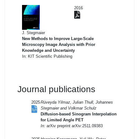
2016
J. Stegmaier
New Methods to Improve Large-Scale
Microscopy Image Analysis with Prior
Knowledge and Uncertainty
In: KIT Scientific Publishing
Journal publications
2025
Rüveyda Yilmaz, Julian Thull, Johannes
Stegmaier and Volkmar Schulz
Diffusion-based Sinogram Interpolation
for Limited Angle PET
In:
arXiv preprint arXiv:2511.09383