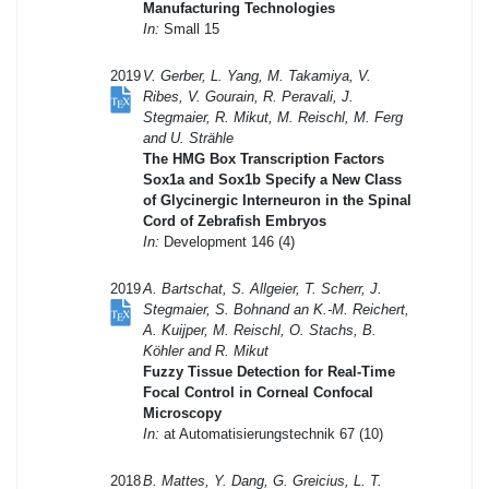
Manufacturing Technologies
In:
Small 15
2019
V. Gerber, L. Yang, M. Takamiya, V.
Ribes, V. Gourain, R. Peravali, J.
Stegmaier, R. Mikut, M. Reischl, M. Ferg
and U. Strähle
The HMG Box Transcription Factors
Sox1a and Sox1b Specify a New Class
of Glycinergic Interneuron in the Spinal
Cord of Zebrafish Embryos
In:
Development 146 (4)
2019
A. Bartschat, S. Allgeier, T. Scherr, J.
Stegmaier, S. Bohnand an K.-M. Reichert,
A. Kuijper, M. Reischl, O. Stachs, B.
Köhler and R. Mikut
Fuzzy Tissue Detection for Real-Time
Focal Control in Corneal Confocal
Microscopy
In:
at Automatisierungstechnik 67 (10)
2018
B. Mattes, Y. Dang, G. Greicius, L. T.