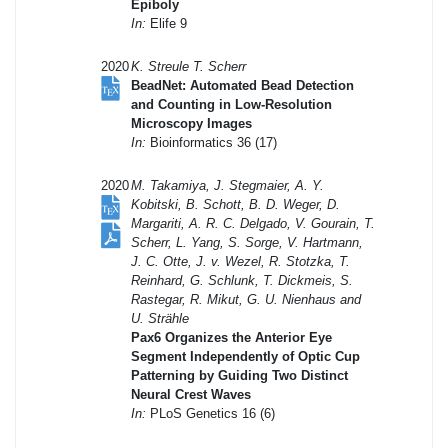
Epiboly
In:
Elife 9
2020
K. Streule T. Scherr
BeadNet: Automated Bead Detection
and Counting in Low-Resolution
Microscopy Images
In:
Bioinformatics 36 (17)
2020
M. Takamiya, J. Stegmaier, A. Y.
Kobitski, B. Schott, B. D. Weger, D.
Margariti, A. R. C. Delgado, V. Gourain, T.
Scherr, L. Yang, S. Sorge, V. Hartmann,
J. C. Otte, J. v. Wezel, R. Stotzka, T.
Reinhard, G. Schlunk, T. Dickmeis, S.
Rastegar, R. Mikut, G. U. Nienhaus and
U. Strähle
Pax6 Organizes the Anterior Eye
Segment Independently of Optic Cup
Patterning by Guiding Two Distinct
Neural Crest Waves
In:
PLoS Genetics 16 (6)