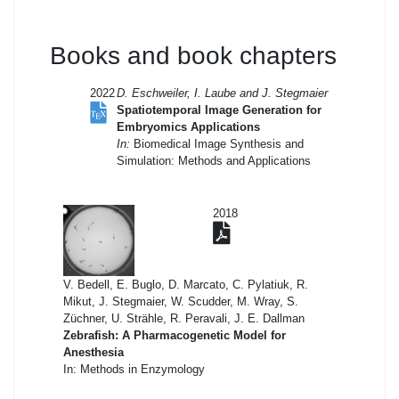
Books and book chapters
2022
D. Eschweiler, I. Laube and J. Stegmaier
Spatiotemporal Image Generation for
Embryomics Applications
In:
Biomedical Image Synthesis and
Simulation: Methods and Applications
2018
V. Bedell, E. Buglo, D. Marcato, C. Pylatiuk, R.
Mikut, J. Stegmaier, W. Scudder, M. Wray, S.
Züchner, U. Strähle, R. Peravali, J. E. Dallman
Zebrafish: A Pharmacogenetic Model for
Anesthesia
In: Methods in Enzymology