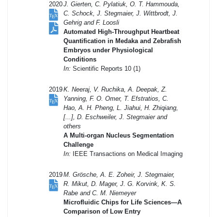
2020
J. Gierten, C. Pylatiuk, O. T. Hammouda,
C. Schock, J. Stegmaier, J. Wittbrodt, J.
Gehrig and F. Loosli
Automated High-Throughput Heartbeat
Quantification in Medaka and Zebrafish
Embryos under Physiological
Conditions
In:
Scientific Reports 10 (1)
2019
K. Neeraj, V. Ruchika, A. Deepak, Z.
Yanning, F. O. Omer, T. Efstratios, C.
Hao, A. H. Pheng, L. Jiahui, H. Zhiqiang,
[...], D. Eschweiler, J. Stegmaier and
others
A Multi-organ Nucleus Segmentation
Challenge
In:
IEEE Transactions on Medical Imaging
2019
M. Grösche, A. E. Zoheir, J. Stegmaier,
R. Mikut, D. Mager, J. G. Korvink, K. S.
Rabe and C. M. Niemeyer
Microfluidic Chips for Life Sciences—A
Comparison of Low Entry