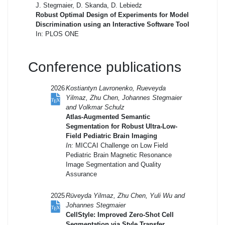
J. Stegmaier, D. Skanda, D. Lebiedz
Robust Optimal Design of Experiments for Model
Discrimination using an Interactive Software Tool
In: PLOS ONE
Conference publications
2026
Kostiantyn Lavronenko, Rueveyda
Yilmaz, Zhu Chen, Johannes Stegmaier
and Volkmar Schulz
Atlas-Augmented Semantic
Segmentation for Robust Ultra-Low-
Field Pediatric Brain Imaging
In:
MICCAI Challenge on Low Field
Pediatric Brain Magnetic Resonance
Image Segmentation and Quality
Assurance
2025
Rüveyda Yilmaz, Zhu Chen, Yuli Wu and
Johannes Stegmaier
CellStyle: Improved Zero-Shot Cell
Segmentation via Style Transfer