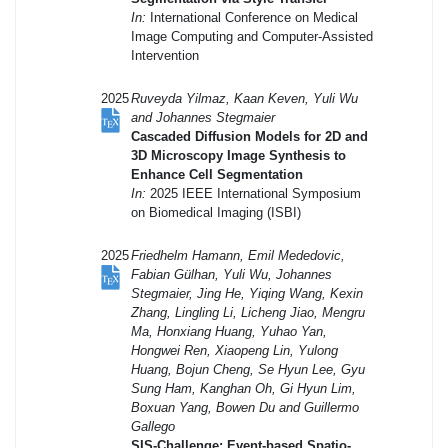
In:
International Conference on Medical
Image Computing and Computer-Assisted
Intervention
2025
Ruveyda Yilmaz, Kaan Keven, Yuli Wu
and Johannes Stegmaier
Cascaded Diffusion Models for 2D and
3D Microscopy Image Synthesis to
Enhance Cell Segmentation
In:
2025 IEEE International Symposium
on Biomedical Imaging (ISBI)
2025
Friedhelm Hamann, Emil Mededovic,
Fabian Gülhan, Yuli Wu, Johannes
Stegmaier, Jing He, Yiqing Wang, Kexin
Zhang, Lingling Li, Licheng Jiao, Mengru
Ma, Honxiang Huang, Yuhao Yan,
Hongwei Ren, Xiaopeng Lin, Yulong
Huang, Bojun Cheng, Se Hyun Lee, Gyu
Sung Ham, Kanghan Oh, Gi Hyun Lim,
Boxuan Yang, Bowen Du and Guillermo
Gallego
SIS-Challenge: Event-based Spatio-