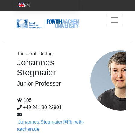
EN
Jun.-Prof. Dr.-Ing.
Johannes
Stegmaier
Junior Professor
105
+49 241 80 22901
Johannes.Stegmaier@lfb.rwth-
aachen.de