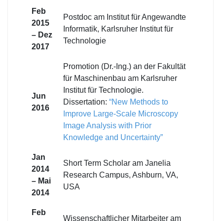
Feb
Postdoc am Institut für Angewandte
2015
Informatik, Karlsruher Institut für
– Dez
Technologie
2017
Promotion (Dr.-Ing.) an der Fakultät
für Maschinenbau am Karlsruher
Institut für Technologie.
Jun
Dissertation:
“New Methods to
2016
Improve Large-Scale Microscopy
Image Analysis with Prior
Knowledge and Uncertainty”
Jan
Short Term Scholar am Janelia
2014
Research Campus, Ashburn, VA,
– Mai
USA
2014
Feb
Wissenschaftlicher Mitarbeiter am