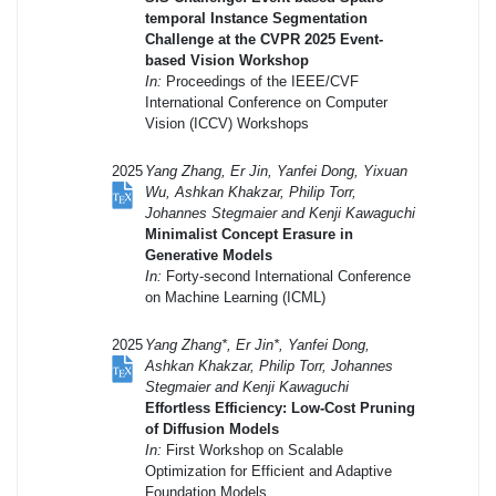
temporal Instance Segmentation
Challenge at the CVPR 2025 Event-
based Vision Workshop
In:
Proceedings of the IEEE/CVF
International Conference on Computer
Vision (ICCV) Workshops
2025
Yang Zhang, Er Jin, Yanfei Dong, Yixuan
Wu, Ashkan Khakzar, Philip Torr,
Johannes Stegmaier and Kenji Kawaguchi
Minimalist Concept Erasure in
Generative Models
In:
Forty-second International Conference
on Machine Learning (ICML)
2025
Yang Zhang*, Er Jin*, Yanfei Dong,
Ashkan Khakzar, Philip Torr, Johannes
Stegmaier and Kenji Kawaguchi
Effortless Efficiency: Low-Cost Pruning
of Diffusion Models
In:
First Workshop on Scalable
Optimization for Efficient and Adaptive
Foundation Models