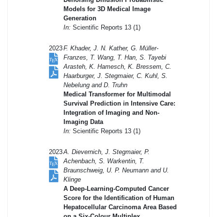
Models for 3D Medical Image
Generation
In:
Scientific Reports 13 (1)
2023
F. Khader, J. N. Kather, G. Müller-
Franzes, T. Wang, T. Han, S. Tayebi
Arasteh, K. Hamesch, K. Bressem, C.
Haarburger, J. Stegmaier, C. Kuhl, S.
Nebelung and D. Truhn
Medical Transformer for Multimodal
Survival Prediction in Intensive Care:
Integration of Imaging and Non-
Imaging Data
In:
Scientific Reports 13 (1)
2023
A. Dievernich, J. Stegmaier, P.
Achenbach, S. Warkentin, T.
Braunschweig, U. P. Neumann and U.
Klinge
A Deep-Learning-Computed Cancer
Score for the Identification of Human
Hepatocellular Carcinoma Area Based
on a Six-Colour Multiplex