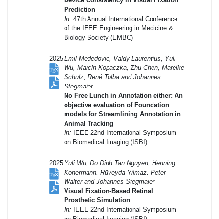
Device Consistency in Visual Fixation
Prediction
In:
47th Annual International Conference
of the IEEE Engineering in Medicine &
Biology Society (EMBC)
2025
Emil Mededovic, Valdy Laurentius, Yuli
Wu, Marcin Kopaczka, Zhu Chen, Mareike
Schulz, René Tolba and Johannes
Stegmaier
No Free Lunch in Annotation either: An
objective evaluation of Foundation
models for Streamlining Annotation in
Animal Tracking
In:
IEEE 22nd International Symposium
on Biomedical Imaging (ISBI)
2025
Yuli Wu, Do Dinh Tan Nguyen, Henning
Konermann, Rüveyda Yilmaz, Peter
Walter and Johannes Stegmaier
Visual Fixation-Based Retinal
Prosthetic Simulation
In:
IEEE 22nd International Symposium
on Biomedical Imaging (ISBI)