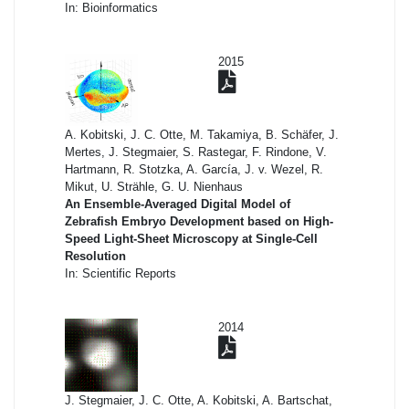
In: Bioinformatics
2015
A. Kobitski, J. C. Otte, M. Takamiya, B. Schäfer, J.
Mertes, J. Stegmaier, S. Rastegar, F. Rindone, V.
Hartmann, R. Stotzka, A. García, J. v. Wezel, R.
Mikut, U. Strähle, G. U. Nienhaus
An Ensemble-Averaged Digital Model of
Zebrafish Embryo Development based on High-
Speed Light-Sheet Microscopy at Single-Cell
Resolution
In: Scientific Reports
2014
J. Stegmaier, J. C. Otte, A. Kobitski, A. Bartschat,