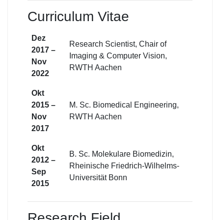
Curriculum Vitae
Dez
Research Scientist, Chair of
2017 –
Imaging & Computer Vision,
Nov
RWTH Aachen
2022
Okt
2015 –
M. Sc. Biomedical Engineering,
Nov
RWTH Aachen
2017
Okt
B. Sc. Molekulare Biomedizin,
2012 –
Rheinische Friedrich-Wilhelms-
Sep
Universität Bonn
2015
Research Field