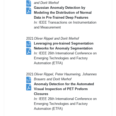
and Dorit Merhof
Gaussian Anomaly Detection by
Modeling the Distribution of Normal
Data in Pre-Trained Deep Features
In:
IEEE Transactions on Instrumentation
and Measurement
2021
Oliver Rippel and Dorit Merhof
Leveraging pre-trained Segmentation
Networks for Anomaly Segmentation
In:
IEEE 26th International Conference on
Emerging Technologies and Factory
Automation (ETFA)
2021
Oliver Rippel, Peter Haumering, Johannes
Brauers and Dorit Merhof
Anomaly Detection for the Automated
Visual Inspection of PET Preform
Closures
In:
IEEE 26th International Conference on
Emerging Technologies and Factory
Automation (ETFA)