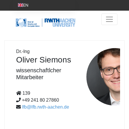
EN
Dr.-Ing
Oliver Siemons
wissenschaftlcher
Mitarbeiter
139
+49 241 80 27860
lfb@lfb.rwth-aachen.de