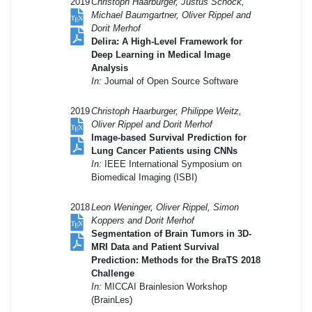
2019
Christoph Haarburger, Justus Schock,
Michael Baumgartner, Oliver Rippel and
Dorit Merhof
Delira: A High-Level Framework for
Deep Learning in Medical Image
Analysis
In:
Journal of Open Source Software
2019
Christoph Haarburger, Philippe Weitz,
Oliver Rippel and Dorit Merhof
Image-based Survival Prediction for
Lung Cancer Patients using CNNs
In:
IEEE International Symposium on
Biomedical Imaging (ISBI)
2018
Leon Weninger, Oliver Rippel, Simon
Koppers and Dorit Merhof
Segmentation of Brain Tumors in 3D-
MRI Data and Patient Survival
Prediction: Methods for the BraTS 2018
Challenge
In:
MICCAI Brainlesion Workshop
(BrainLes)