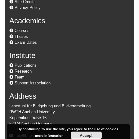
Site Credits
Privacy Policy
Academics
Courses
Theses
Exam Dates
Institute
Publications
Research
Team
Support Association
Address
Lehrstuhl für Bildgebung und Bildverarbeitung
RWTH Aachen University
Kopernikusstraße 16
52074 Aachen Germany
By continuing to use the site, you agree to the use of cookies.
Accept
more information
lfb@lfb.rwth-aachen.de