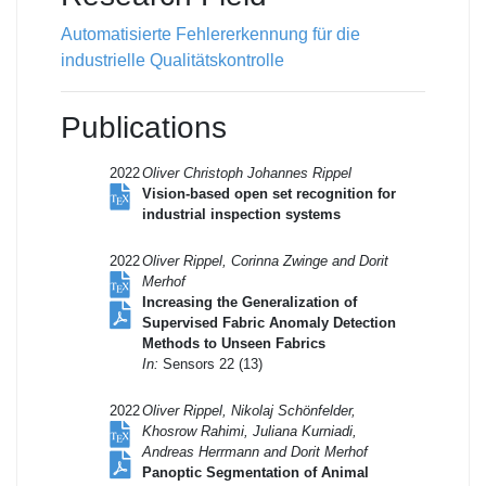
Automatisierte Fehlererkennung für die
industrielle Qualitätskontrolle
Publications
2022
Oliver Christoph Johannes Rippel
Vision-based open set recognition for
industrial inspection systems
2022
Oliver Rippel, Corinna Zwinge and Dorit
Merhof
Increasing the Generalization of
Supervised Fabric Anomaly Detection
Methods to Unseen Fabrics
In:
Sensors 22 (13)
2022
Oliver Rippel, Nikolaj Schönfelder,
Khosrow Rahimi, Juliana Kurniadi,
Andreas Herrmann and Dorit Merhof
Panoptic Segmentation of Animal