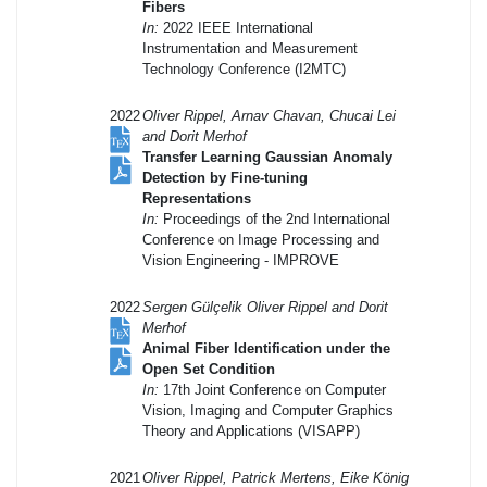
Fibers
In:
2022 IEEE International
Instrumentation and Measurement
Technology Conference (I2MTC)
2022
Oliver Rippel, Arnav Chavan, Chucai Lei
and Dorit Merhof
Transfer Learning Gaussian Anomaly
Detection by Fine-tuning
Representations
In:
Proceedings of the 2nd International
Conference on Image Processing and
Vision Engineering - IMPROVE
2022
Sergen Gülçelik Oliver Rippel and Dorit
Merhof
Animal Fiber Identification under the
Open Set Condition
In:
17th Joint Conference on Computer
Vision, Imaging and Computer Graphics
Theory and Applications (VISAPP)
2021
Oliver Rippel, Patrick Mertens, Eike König