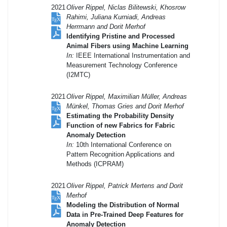
2021
Oliver Rippel, Niclas Bilitewski, Khosrow
Rahimi, Juliana Kurniadi, Andreas
Herrmann and Dorit Merhof
Identifying Pristine and Processed
Animal Fibers using Machine Learning
In:
IEEE International Instrumentation and
Measurement Technology Conference
(I2MTC)
2021
Oliver Rippel, Maximilian Müller, Andreas
Münkel, Thomas Gries and Dorit Merhof
Estimating the Probability Density
Function of new Fabrics for Fabric
Anomaly Detection
In:
10th International Conference on
Pattern Recognition Applications and
Methods (ICPRAM)
2021
Oliver Rippel, Patrick Mertens and Dorit
Merhof
Modeling the Distribution of Normal
Data in Pre-Trained Deep Features for
Anomaly Detection