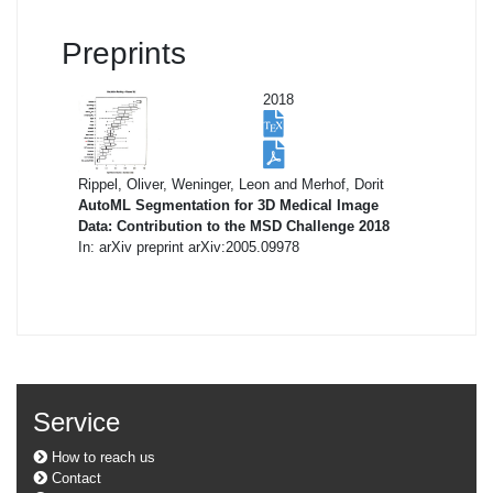
Preprints
2018
Rippel, Oliver, Weninger, Leon and Merhof, Dorit
AutoML Segmentation for 3D Medical Image
Data: Contribution to the MSD Challenge 2018
In: arXiv preprint arXiv:2005.09978
Service
How to reach us
Contact