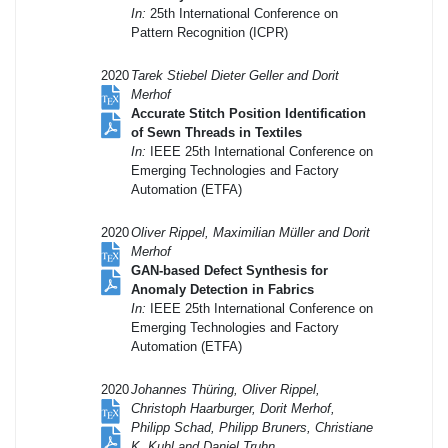
In:
25th International Conference on
Pattern Recognition (ICPR)
2020
Tarek Stiebel Dieter Geller and Dorit
Merhof
Accurate Stitch Position Identification
of Sewn Threads in Textiles
In:
IEEE 25th International Conference on
Emerging Technologies and Factory
Automation (ETFA)
2020
Oliver Rippel, Maximilian Müller and Dorit
Merhof
GAN-based Defect Synthesis for
Anomaly Detection in Fabrics
In:
IEEE 25th International Conference on
Emerging Technologies and Factory
Automation (ETFA)
2020
Johannes Thüring, Oliver Rippel,
Christoph Haarburger, Dorit Merhof,
Philipp Schad, Philipp Bruners, Christiane
K. Kuhl and Daniel Truhn