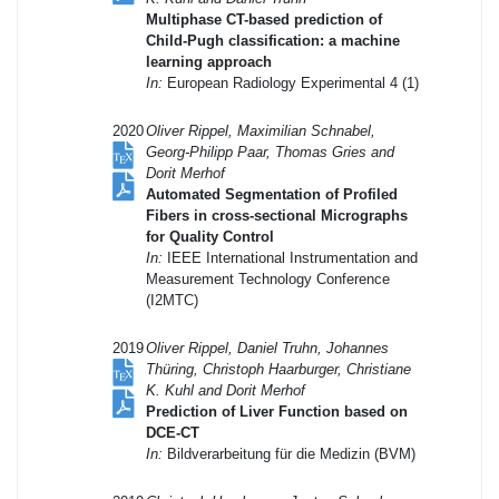
Multiphase CT-based prediction of
Child-Pugh classification: a machine
learning approach
In:
European Radiology Experimental 4 (1)
2020
Oliver Rippel, Maximilian Schnabel,
Georg-Philipp Paar, Thomas Gries and
Dorit Merhof
Automated Segmentation of Profiled
Fibers in cross-sectional Micrographs
for Quality Control
In:
IEEE International Instrumentation and
Measurement Technology Conference
(I2MTC)
2019
Oliver Rippel, Daniel Truhn, Johannes
Thüring, Christoph Haarburger, Christiane
K. Kuhl and Dorit Merhof
Prediction of Liver Function based on
DCE-CT
In:
Bildverarbeitung für die Medizin (BVM)