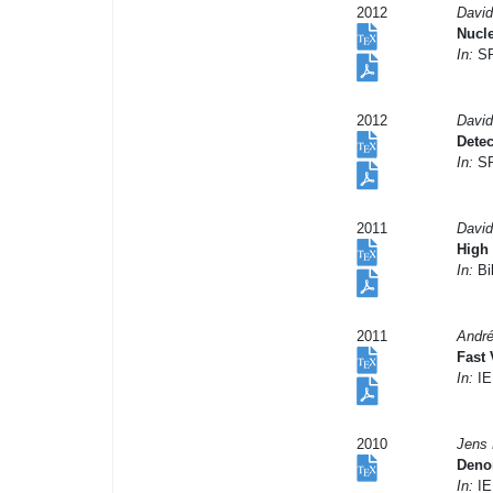
2012
David
Nucle
In:
SP
2012
David
Dete
In:
SP
2011
David
High 
In:
Bil
2011
André
Fast 
In:
IE
2010
Jens 
Deno
In:
IE