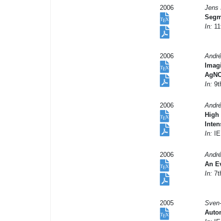
2006
Jens 
Segm
In:
11
2006
André
Imag
AgNO
In:
9t
2006
André
High 
Inten
In:
IE
2006
André
An Ev
In:
7t
2005
Sven-
Auto