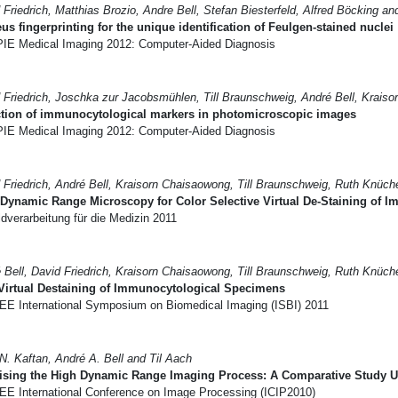
 Friedrich, Matthias Brozio, Andre Bell, Stefan Biesterfeld, Alfred Böcking an
us fingerprinting for the unique identification of Feulgen-stained nuclei
IE Medical Imaging 2012: Computer-Aided Diagnosis
 Friedrich, Joschka zur Jacobsmühlen, Till Braunschweig, André Bell, Krais
ction of immunocytological markers in photomicroscopic images
IE Medical Imaging 2012: Computer-Aided Diagnosis
 Friedrich, André Bell, Kraisorn Chaisaowong, Till Braunschweig, Ruth Knüch
Dynamic Range Microscopy for Color Selective Virtual De-Staining of
dverarbeitung für die Medizin 2011
 Bell, David Friedrich, Kraisorn Chaisaowong, Till Braunschweig, Ruth Knüch
Virtual Destaining of Immunocytological Specimens
EE International Symposium on Biomedical Imaging (ISBI) 2011
N. Kaftan, André A. Bell and Til Aach
ising the High Dynamic Range Imaging Process: A Comparative Study Us
EE International Conference on Image Processing (ICIP2010)