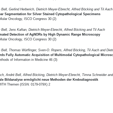
 Bell, Gerlind Herberich, Dietrich Meyer-Ebrecht, Alfred Böcking and Til Aach
ar Segmentation for Silver Stained Cytopathological Specimens
llular Oncology, ISCO Congress 30 (2)
 Bell, Jens Kaftan, Dietrich Meyer-Ebrecht, Alfred Böcking and Til Aach
mated Detection of AgNORs by High Dynamic Range Microscopy
llular Oncology, ISCO Congress 30 (2)
 Bell, Thomas Würflinger, Sven-O. Ropers, Alfred Böcking, Til Aach and Diet
rds Fully Automatic Acquisition of Multimodal Cytopathological Micro
hods of Information in Medicine 46 (3)
ach, André Bell, Alfred Böcking, Dietrich Meyer-Ebrecht, Timna Schneider an
ale Bildanalyse ermöglicht neue Methoden der Krebsdiagnostik
TH Themen (ISSN: 0179-079X) 2