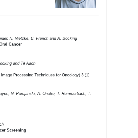
ider, N. Nietzke, B. Frerich and A. Böcking
 Oral Cancer
Böcking and Til Aach
l Image Processing Techniques for Oncology) 3 (1)
Nguyen, N. Pomjanski, A. Onofre, T. Remmerbach, T.
ach
cer Screening