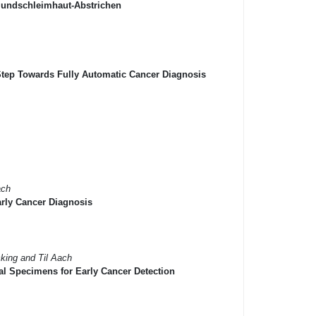
 Mundschleimhaut-Abstrichen
 Step Towards Fully Automatic Cancer Diagnosis
ach
arly Cancer Diagnosis
cking and Til Aach
l Specimens for Early Cancer Detection