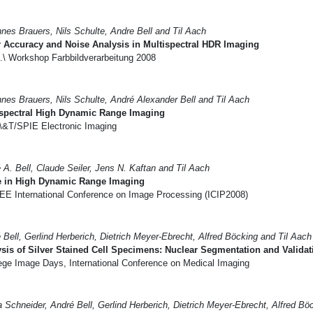
nes Brauers, Nils Schulte, Andre Bell and Til Aach
 Accuracy and Noise Analysis in Multispectral HDR Imaging
.\ Workshop Farbbildverarbeitung 2008
nes Brauers, Nils Schulte, André Alexander Bell and Til Aach
ispectral High Dynamic Range Imaging
\&T/SPIE Electronic Imaging
 A. Bell, Claude Seiler, Jens N. Kaftan and Til Aach
e in High Dynamic Range Imaging
EE International Conference on Image Processing (ICIP2008)
 Bell, Gerlind Herberich, Dietrich Meyer-Ebrecht, Alfred Böcking and Til Aach
sis of Silver Stained Cell Specimens: Nuclear Segmentation and Validat
ege Image Days, International Conference on Medical Imaging
 Schneider, André Bell, Gerlind Herberich, Dietrich Meyer-Ebrecht, Alfred Bö