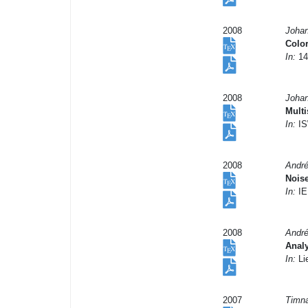
2008
Johan
Color
In:
14
2008
Johan
Mult
In:
IS
2008
André
Nois
In:
IE
2008
André
Analy
In:
Li
2007
Timna