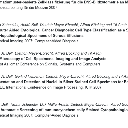
atinmuster-basierte Zellklassifizierung für die DNS-Bildzytometrie an
dverarbeitung für die Medizin 2007
 Schneider, André Bell, Dietrich Meyer-Ebrecht, Alfred Böcking and Til Aach
ter Aided Cytological Cancer Diagnosis: Cell Type Classification as a
ytopathological Specimens of Serous Effusions
dical Imaging 2007: Computer-Aided Diagnosis
 A. Bell, Dietrich Meyer-Ebrecht, Alfred Böcking and Til Aach
Microscopy of Cell Specimens: Imaging and Image Analysis
st Asilomar Conference on Signals, Systems and Computers
 A. Bell, Gerlind Herberich, Dietrich Meyer-Ebrecht, Alfred Böcking and Til A
ntation and Detection of Nuclei in Silver Stained Cell Specimens for E
EE International Conference on Image Processing, ICIP 2007
 Bell, Timna Schneider, Dirk Müller-Frank, Dietrich Meyer-Ebrecht, Alfred Bö
 Automatic Screening of Immunocytochemically Stained Cytopathologica
dical Imaging 2007: Computer-Aided Diagnosis