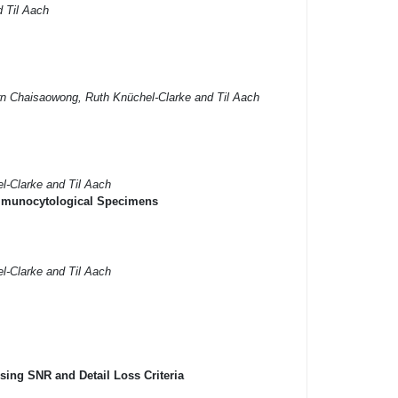
d Til Aach
orn Chaisaowong, Ruth Knüchel-Clarke and Til Aach
el-Clarke and Til Aach
 Immunocytological Specimens
el-Clarke and Til Aach
ing SNR and Detail Loss Criteria