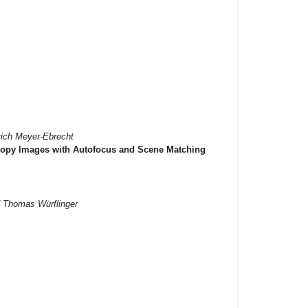
rich Meyer-Ebrecht
scopy Images with Autofocus and Scene Matching
d Thomas Würflinger