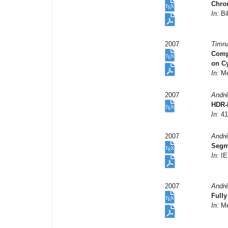
Chrom
In:
Bil
2007
Timna
Compu
on C
In:
Me
2007
André
HDR-
In:
41
2007
André
Segme
In:
IE
2007
André
Fully
In:
Me