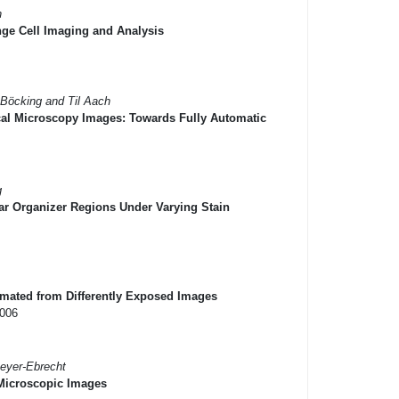
h
ge Cell Imaging and Analysis
 Böcking and Til Aach
cal Microscopy Images: Towards Fully Automatic
g
ar Organizer Regions Under Varying Stain
imated from Differently Exposed Images
2006
Meyer-Ebrecht
Microscopic Images