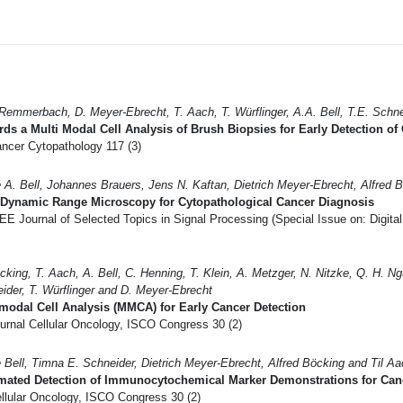
Remmerbach, D. Meyer-Ebrecht, T. Aach, T. Würflinger, A.A. Bell, T.E. Schne
ds a Multi Modal Cell Analysis of Brush Biopsies for Early Detection of
ncer Cytopathology 117 (3)
 A. Bell, Johannes Brauers, Jens N. Kaftan, Dietrich Meyer-Ebrecht, Alfred 
 Dynamic Range Microscopy for Cytopathological Cancer Diagnosis
E Journal of Selected Topics in Signal Processing (Special Issue on: Digita
cking, T. Aach, A. Bell, C. Henning, T. Klein, A. Metzger, N. Nitzke, Q. H. 
ider, T. Würflinger and D. Meyer-Ebrecht
modal Cell Analysis (MMCA) for Early Cancer Detection
urnal Cellular Oncology, ISCO Congress 30 (2)
 Bell, Timna E. Schneider, Dietrich Meyer-Ebrecht, Alfred Böcking and Til A
mated Detection of Immunocytochemical Marker Demonstrations for Can
llular Oncology, ISCO Congress 30 (2)