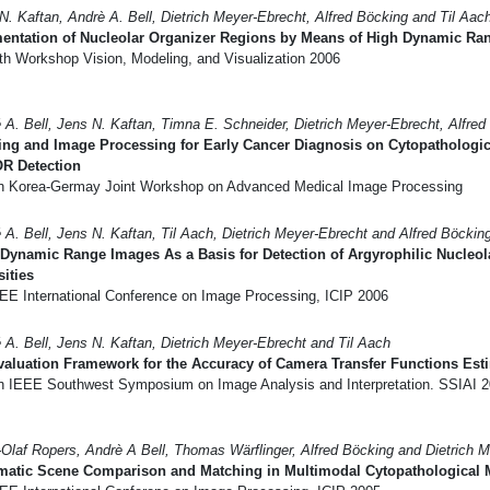
N. Kaftan, Andrè A. Bell, Dietrich Meyer-Ebrecht, Alfred Böcking and Til Aac
entation of Nucleolar Organizer Regions by Means of High Dynamic Ran
th Workshop Vision, Modeling, and Visualization 2006
 A. Bell, Jens N. Kaftan, Timna E. Schneider, Dietrich Meyer-Ebrecht, Alfred
ing and Image Processing for Early Cancer Diagnosis on Cytopathologi
R Detection
h Korea-Germay Joint Workshop on Advanced Medical Image Processing
 A. Bell, Jens N. Kaftan, Til Aach, Dietrich Meyer-Ebrecht and Alfred Böckin
Dynamic Range Images As a Basis for Detection of Argyrophilic Nucleol
sities
EE International Conference on Image Processing, ICIP 2006
 A. Bell, Jens N. Kaftan, Dietrich Meyer-Ebrecht and Til Aach
aluation Framework for the Accuracy of Camera Transfer Functions Est
h IEEE Southwest Symposium on Image Analysis and Interpretation. SSIAI 
Olaf Ropers, Andrè A Bell, Thomas Wärflinger, Alfred Böcking and Dietrich 
matic Scene Comparison and Matching in Multimodal Cytopathological 