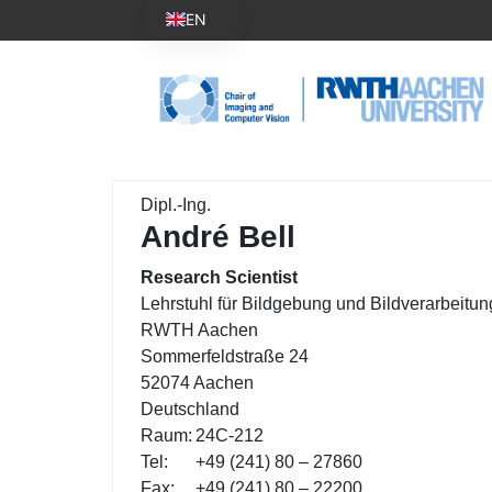
EN
Dipl.-Ing.
André Bell
Research Scientist
Lehrstuhl für Bildgebung und Bildverarbeitun
RWTH Aachen
Sommerfeldstraße 24
52074 Aachen
Deutschland
Raum:
24C-212
Tel:
+49 (241) 80 – 27860
Fax:
+49 (241) 80 – 22200