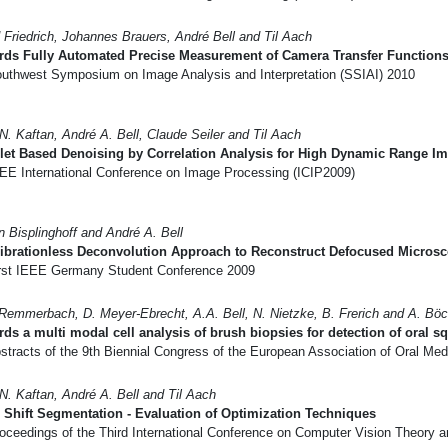
 Friedrich, Johannes Brauers, André Bell and Til Aach
rds Fully Automated Precise Measurement of Camera Transfer Function
uthwest Symposium on Image Analysis and Interpretation (SSIAI) 2010
N. Kaftan, André A. Bell, Claude Seiler and Til Aach
let Based Denoising by Correlation Analysis for High Dynamic Range I
EE International Conference on Image Processing (ICIP2009)
n Bisplinghoff and André A. Bell
librationless Deconvolution Approach to Reconstruct Defocused Micros
rst IEEE Germany Student Conference 2009
Remmerbach, D. Meyer-Ebrecht, A.A. Bell, N. Nietzke, B. Frerich and A. Böc
ds a multi modal cell analysis of brush biopsies for detection of oral 
tracts of the 9th Biennial Congress of the European Association of Oral Med
N. Kaftan, André A. Bell and Til Aach
Shift Segmentation - Evaluation of Optimization Techniques
oceedings of the Third International Conference on Computer Vision Theory 