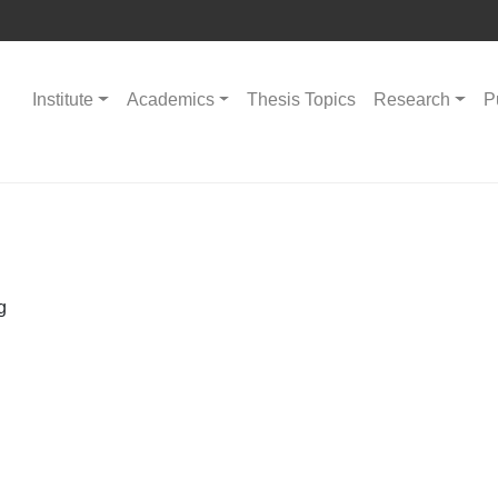
Institute
Academics
Thesis Topics
Research
P
g