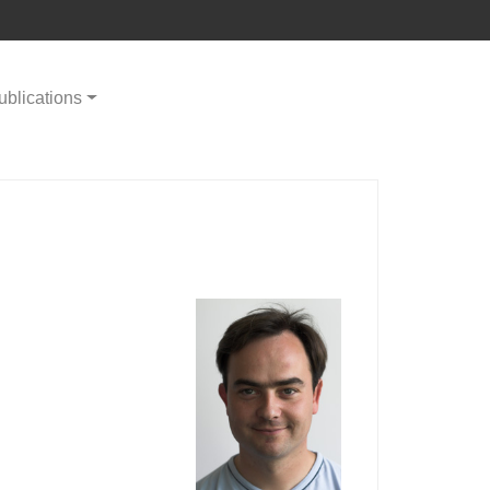
ublications