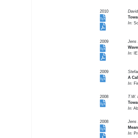
2010
David
Towa
In:
So
2009
Jens 
Wave
In:
IE
2009
Stefa
A Ca
In:
Fi
2008
T.W. 
Towar
In:
Abs
2008
Jens 
Mean 
In:
Pr