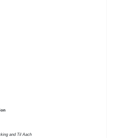
ion
cking and Til Aach