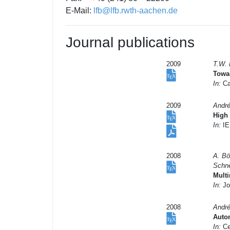
E-Mail:
lfb@lfb.rwth-aachen.de
Journal publications
2009
T.W. 
Towar
In:
Ca
2009
André
High
In:
IEE
2008
A. Bö
Schne
Multi
In:
Jo
2008
André
Auto
In:
Ce