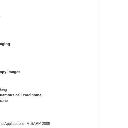
s
maging
copy Images
king
squamous cell carcinoma
icine
and Applications, VISAPP 2008