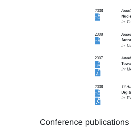
2008
André
Nucle
In:
Ce
2008
André
Auto
In:
Ce
2007
André
Towa
In:
Met
2006
Til A
Digit
In:
RW
Conference publications