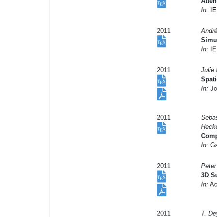
Atten
In:
IE
2011
André
Simul
In:
IE
2011
Julie
Spati
In:
Jo
2011
Sebas
Hecke
Compu
In:
Ga
2011
Peter
3D Su
In:
Ac
2011
T. De