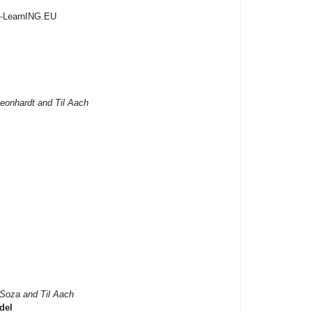
G-LearnING.EU
eonhardt and Til Aach
 Soza and Til Aach
del