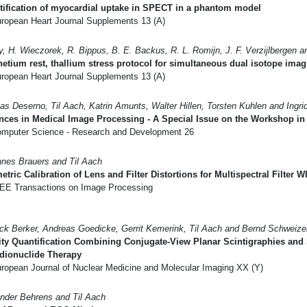
ification of myocardial uptake in SPECT in a phantom model
ropean Heart Journal Supplements 13 (A)
y, H. Wieczorek, R. Bippus, B. E. Backus, R. L. Romijn, J. F. Verzijlbergen 
etium rest, thallium stress protocol for simultaneous dual isotope imag
ropean Heart Journal Supplements 13 (A)
s Deserno, Til Aach, Katrin Amunts, Walter Hillen, Torsten Kuhlen and Ingri
nces in Medical Image Processing - A Special Issue on the Workshop i
mputer Science - Research and Development 26
nes Brauers and Til Aach
tric Calibration of Lens and Filter Distortions for Multispectral Filter
EE Transactions on Image Processing
ck Berker, Andreas Goedicke, Gerrit Kemerink, Til Aach and Bernd Schweize
ity Quantification Combining Conjugate-View Planar Scintigraphies and
adionuclide Therapy
ropean Journal of Nuclear Medicine and Molecular Imaging XX (Y)
nder Behrens and Til Aach