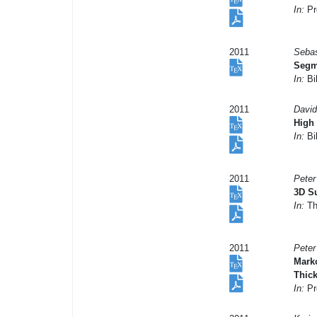
In:
Pro
2011
Sebas
Segme
In:
Bil
2011
David
High 
In:
Bil
2011
Peter
3D Su
In:
Th
2011
Peter
Mark
Thic
In:
Pr