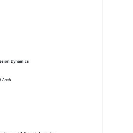
hesion Dynamics
l Aach