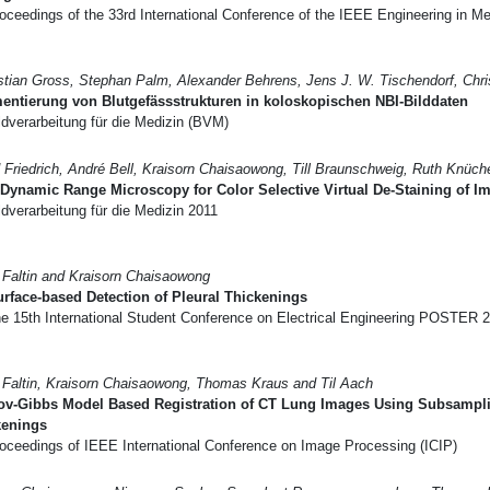
ceedings of the 33rd International Conference of the IEEE Engineering in Me
tian Gross, Stephan Palm, Alexander Behrens, Jens J. W. Tischendorf, Chris
ntierung von Blutgefässstrukturen in koloskopischen NBI-Bilddaten
dverarbeitung für die Medizin (BVM)
 Friedrich, André Bell, Kraisorn Chaisaowong, Till Braunschweig, Ruth Knüch
Dynamic Range Microscopy for Color Selective Virtual De-Staining of
dverarbeitung für die Medizin 2011
 Faltin and Kraisorn Chaisaowong
rface-based Detection of Pleural Thickenings
e 15th International Student Conference on Electrical Engineering POSTER 
 Faltin, Kraisorn Chaisaowong, Thomas Kraus and Til Aach
ov-Gibbs Model Based Registration of CT Lung Images Using Subsamplin
kenings
oceedings of IEEE International Conference on Image Processing (ICIP)