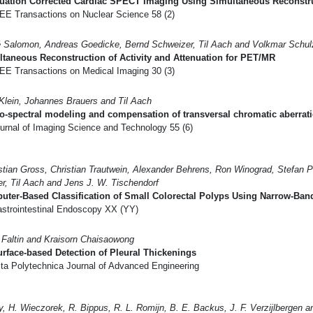
uation Corrected Cardiac SPECT Imaging Using Simultaneous Reconstruc
EE Transactions on Nuclear Science 58 (2)
 Salomon, Andreas Goedicke, Bernd Schweizer, Til Aach and Volkmar Schul
taneous Reconstruction of Activity and Attenuation for PET/MR
EE Transactions on Medical Imaging 30 (3)
 Klein, Johannes Brauers and Til Aach
o-spectral modeling and compensation of transversal chromatic aberrati
urnal of Imaging Science and Technology 55 (6)
tian Gross, Christian Trautwein, Alexander Behrens, Ron Winograd, Stefan P
r, Til Aach and Jens J. W. Tischendorf
ter-Based Classification of Small Colorectal Polyps Using Narrow-Band
strointestinal Endoscopy XX (YY)
 Faltin and Kraisorn Chaisaowong
rface-based Detection of Pleural Thickenings
ta Polytechnica Journal of Advanced Engineering
y, H. Wieczorek, R. Bippus, R. L. Romijn, B. E. Backus, J. F. Verzijlbergen 