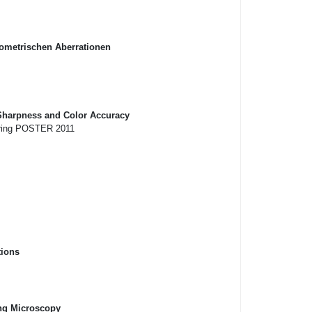
eometrischen Aberrationen
 Sharpness and Color Accuracy
eering POSTER 2011
tions
ing Microscopy