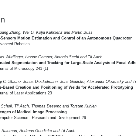
en
uang Zhang, Wei Li, Kolja Kühnlenz and Martin Buss
i-Sensory Motion Estimation and Control of an Autonomous Quadrotor
vanced Robotics
s Würflinger, Ivonne Gamper, Antonio Sechi and Til Aach
mated Segmentation and Tracking for Large-Scale Analysis of Focal Ad
urnal of Microscopy 241 (1)
aj C. Stache, Jonas Dieckelmann, Jens Gedicke, Alexander Olowinsky and Ti
-Based Creation and Positioning of Welds for Accelerated Prototyping
rnal of Laser Applications 23
d Scholl, Til Aach, Thomas Deserno and Torsten Kuhlen
lenges of Medical Image Processing
mputer Science - Research and Development 26
 Salomon, Andreas Goedicke and Til Aach