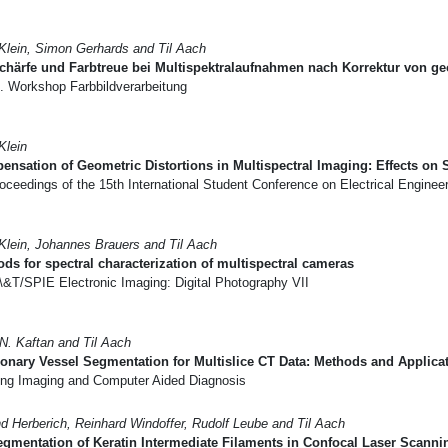
 Klein, Simon Gerhards and Til Aach
chärfe und Farbtreue bei Multispektralaufnahmen nach Korrektur von g
. Workshop Farbbildverarbeitung
Klein
nsation of Geometric Distortions in Multispectral Imaging: Effects on
oceedings of the 15th International Student Conference on Electrical Engin
 Klein, Johannes Brauers and Til Aach
ds for spectral characterization of multispectral cameras
\&T/SPIE Electronic Imaging: Digital Photography VII
N. Kaftan and Til Aach
nary Vessel Segmentation for Multislice CT Data: Methods and Applica
ng Imaging and Computer Aided Diagnosis
nd Herberich, Reinhard Windoffer, Rudolf Leube and Til Aach
gmentation of Keratin Intermediate Filaments in Confocal Laser Scann