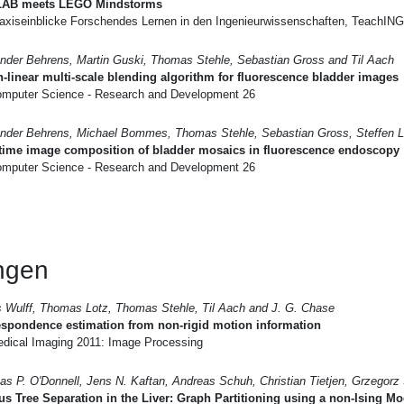
AB meets LEGO Mindstorms
axiseinblicke Forschendes Lernen in den Ingenieurwissenschaften, TeachIN
nder Behrens, Martin Guski, Thomas Stehle, Sebastian Gross and Til Aach
-linear multi-scale blending algorithm for fluorescence bladder images
mputer Science - Research and Development 26
nder Behrens, Michael Bommes, Thomas Stehle, Sebastian Gross, Steffen L
-time image composition of bladder mosaics in fluorescence endoscopy
mputer Science - Research and Development 26
ungen
 Wulff, Thomas Lotz, Thomas Stehle, Til Aach and J. G. Chase
spondence estimation from non-rigid motion information
dical Imaging 2011: Image Processing
s P. O'Donnell, Jens N. Kaftan, Andreas Schuh, Christian Tietjen, Grzegorz
s Tree Separation in the Liver: Graph Partitioning using a non-Ising Mo