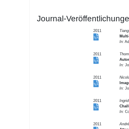
Journal-Veröffentlichung
2011
Tiang
Mult
In:
Ad
2011
Thoma
Auto
In:
Jo
2011
Nicol
Image
In:
Jou
2011
Ingri
Chal
In:
Co
2011
André