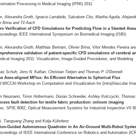
formation Processing in Medical Imaging (IPMI) 2011
n, Alexandra Groth, Ignacio Larrabide, Salvatore Cito, Martha Aguila, Alejand
er Brina and Til Aach
tro Verification of CFD Simulations for Predicting Flow in a Stented An
oceedings IEEE International Symposium on Biomedical Imaging (ISBI)
n, Alexandra Groth, Matthias Bertram, Olivier Brina, Vitor Mendes Pereira an
prehensive validation of patient-specific CFD simulations of cerebral a
dical Imaging 2011: Visualization, Image-Guided Procedures, and Modeling
as Schuh, Jens N. Kaftan, Christian Tietjen and Thomas P. O'Donnell
e Axes-aligned MFlux: An Efficient Alternative to Spherical Flux
d MICCAI-Workshop on Computation and Visualization for (Intra)Vascular Ima
an Neumann, Timm Holtermann, Dorian Schneider, Ashley Kulczycki, Thomas 
ocess fault detection for textile fabric production: onloom imaging
oc. SPIE 8082, Optical Measurement Systems for Industrial Inspection VII 8
i, Tianguang Zhang and Kolja Kühnlenz
sion-Guided Autonomous Quadrotor in An Air-Ground Multi-Robot Syst
oceedings of IEEE International Conference on Robotics and Automation (IC