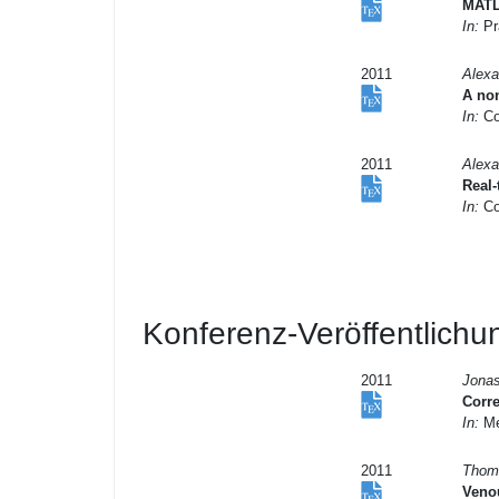
MATL
In:
Pr
2011
Alexa
A non
In:
Co
2011
Alexa
Real
In:
Co
Konferenz-Veröffentlich
2011
Jonas
Corre
In:
Me
2011
Thoma
Venou