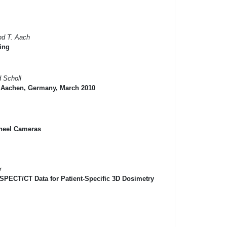
and T. Aach
ing
d Scholl
n Aachen, Germany, March 2010
 Wheel Cameras
r
 SPECT/CT Data for Patient-Specific 3D Dosimetry