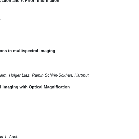
tion and A Priori Information
z
ons in multispectral imaging
alm, Holger Lutz, Ramin Schirin-Sokhan, Hartmut
 Imaging with Optical Magnification
and T. Aach