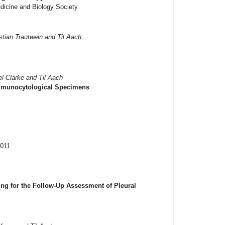
dicine and Biology Society
tian Trautwein and Til Aach
el-Clarke and Til Aach
 Immunocytological Specimens
2011
g for the Follow-Up Assessment of Pleural