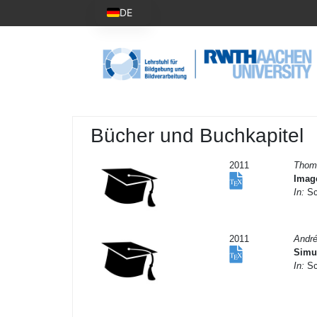
DE
Bücher und Buchkapitel
2011
Thom
Imag
In:
Sch
2011
Andr
Simul
In:
Sch