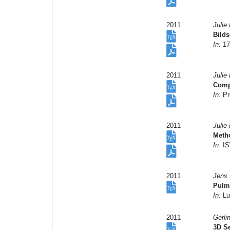
2011
Julie
Bilds
In:
17
2011
Julie 
Compe
In:
Pr
2011
Julie
Metho
In:
IS
2011
Jens 
Pulmo
In:
Lu
2011
Gerli
3D Se