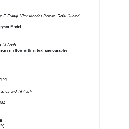
ro F. Frangi, Vitor Mendes Pereira, Rafik Ouared,
eurysm Model
d Til Aach
neurysm flow with virtual angiography
ging
Gries and Til Aach
082
em
RA)