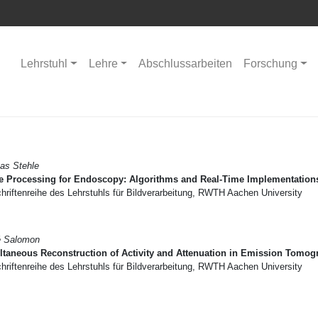
Lehrstuhl
Lehre
Abschlussarbeiten
Forschung
as Stehle
e Processing for Endoscopy: Algorithms and Real-Time Implementation
riftenreihe des Lehrstuhls für Bildverarbeitung, RWTH Aachen University
é Salomon
taneous Reconstruction of Activity and Attenuation in Emission Tomog
riftenreihe des Lehrstuhls für Bildverarbeitung, RWTH Aachen University