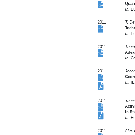
Quant
In:
Eu
2011
T. De
Techn
In:
Eu
2011
Thoma
Adva
In:
Co
2011
Johan
Geome
In:
IE
2011
Yanni
Activ
in R
In:
Eu
2011
Alexa