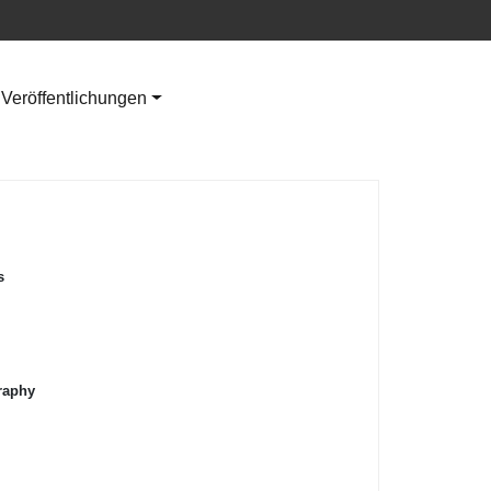
Veröffentlichungen
s
raphy