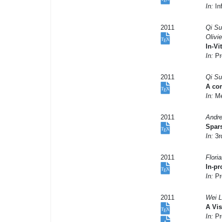
In:
In
2011
Qi Su
Olivi
In-Vi
In:
Pr
2011
Qi Su
A com
In:
Me
2011
Andre
Spars
In:
3r
2011
Flori
In-pr
In:
Pr
2011
Wei L
A Vi
In:
Pr