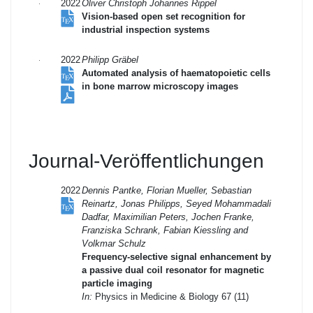
2022
Oliver Christoph Johannes Rippel
Vision-based open set recognition for
industrial inspection systems
2022
Philipp Gräbel
Automated analysis of haematopoietic cells
in bone marrow microscopy images
Journal-Veröffentlichungen
2022
Dennis Pantke, Florian Mueller, Sebastian
Reinartz, Jonas Philipps, Seyed Mohammadali
Dadfar, Maximilian Peters, Jochen Franke,
Franziska Schrank, Fabian Kiessling and
Volkmar Schulz
Frequency-selective signal enhancement by
a passive dual coil resonator for magnetic
particle imaging
In:
Physics in Medicine & Biology 67 (11)