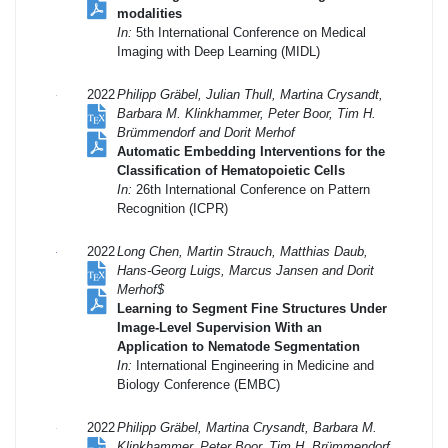
modalities
In:
5th International Conference on Medical
Imaging with Deep Learning (MIDL)
2022
Philipp Gräbel, Julian Thull, Martina Crysandt,
Barbara M. Klinkhammer, Peter Boor, Tim H.
Brümmendorf and Dorit Merhof
Automatic Embedding Interventions for the
Classification of Hematopoietic Cells
In:
26th International Conference on Pattern
Recognition (ICPR)
2022
Long Chen, Martin Strauch, Matthias Daub,
Hans-Georg Luigs, Marcus Jansen and Dorit
Merhof$
Learning to Segment Fine Structures Under
Image-Level Supervision With an
Application to Nematode Segmentation
In:
International Engineering in Medicine and
Biology Conference (EMBC)
2022
Philipp Gräbel, Martina Crysandt, Barbara M.
Klinkhammer, Peter Boor, Tim H. Brümmendorf