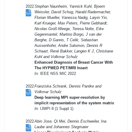
2022
Stephan Naunheim, Yannick Kuhl, Bjoern
Weissler, David Schug, Harald Radermacher,
Florian Mueller, Vanessa Nadig, Laiyin Yin,
Karl Krueger, Max Peters, Pierre Gebhardt,
Nicolas Groß-Weege, Teresa Nolte, Eike
Gegenmantel, Martino Borgo, J van der
Berghe, D Gareis, T Celik, Sebastian
Aussenhofer, Andre Salomon, Dennis R
Schaart, René Bakker, Langen K J, Christiane
Kuhl and Volkmar Schulz
Enhanced Diagnosis of Breast Cancer With
The HYPMED PET/MRI Insert
In:
IEEE NSS MIC 2022
2022
Franziska Schrank, Dennis Pantke and
Volkmar Schulz
Deep learning MPI super-resolution by
implicit representation of the system matrix
In:
IJMPI 8 (1 Suppl 1)
2022
Abin Jose, Qi Mei, Dennis Eschweiler, Ina
Laube and Johannes Stegmaier