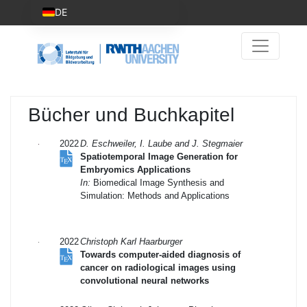
DE
Bücher und Buchkapitel
2022
D. Eschweiler, I. Laube and J. Stegmaier
Spatiotemporal Image Generation for
Embryomics Applications
In:
Biomedical Image Synthesis and
Simulation: Methods and Applications
2022
Christoph Karl Haarburger
Towards computer-aided diagnosis of
cancer on radiological images using
convolutional neural networks