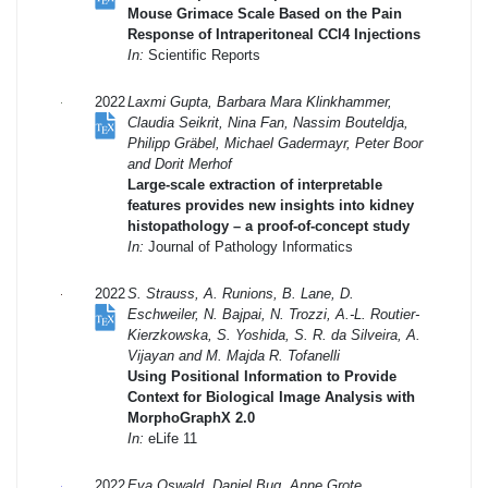
Mouse Grimace Scale Based on the Pain
Response of Intraperitoneal CCl4 Injections
In:
Scientific Reports
2022
Laxmi Gupta, Barbara Mara Klinkhammer,
Claudia Seikrit, Nina Fan, Nassim Bouteldja,
Philipp Gräbel, Michael Gadermayr, Peter Boor
and Dorit Merhof
Large-scale extraction of interpretable
features provides new insights into kidney
histopathology – a proof-of-concept study
In:
Journal of Pathology Informatics
2022
S. Strauss, A. Runions, B. Lane, D.
Eschweiler, N. Bajpai, N. Trozzi, A.-L. Routier-
Kierzkowska, S. Yoshida, S. R. da Silveira, A.
Vijayan and M. Majda R. Tofanelli
Using Positional Information to Provide
Context for Biological Image Analysis with
MorphoGraphX 2.0
In:
eLife 11
2022
Eva Oswald, Daniel Bug, Anne Grote,