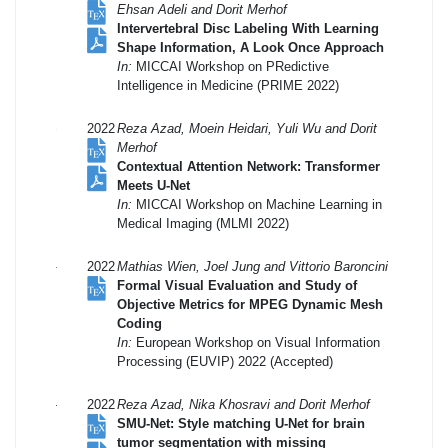
Ehsan Adeli and Dorit Merhof
Intervertebral Disc Labeling With Learning
Shape Information, A Look Once Approach
In:
MICCAI Workshop on PRedictive
Intelligence in Medicine (PRIME 2022)
2022
Reza Azad, Moein Heidari, Yuli Wu and Dorit
Merhof
Contextual Attention Network: Transformer
Meets U-Net
In:
MICCAI Workshop on Machine Learning in
Medical Imaging (MLMI 2022)
2022
Mathias Wien, Joel Jung and Vittorio Baroncini
Formal Visual Evaluation and Study of
Objective Metrics for MPEG Dynamic Mesh
Coding
In:
European Workshop on Visual Information
Processing (EUVIP) 2022 (Accepted)
2022
Reza Azad, Nika Khosravi and Dorit Merhof
SMU-Net: Style matching U-Net for brain
tumor segmentation with missing