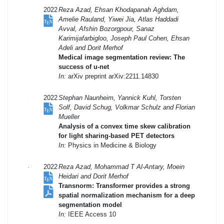
2022
Reza Azad, Ehsan Khodapanah Aghdam,
Amelie Rauland, Yiwei Jia, Atlas Haddadi
Avval, Afshin Bozorgpour, Sanaz
Karimijafarbigloo, Joseph Paul Cohen, Ehsan
Adeli and Dorit Merhof
Medical image segmentation review: The
success of u-net
In:
arXiv preprint arXiv:2211.14830
2022
Stephan Naunheim, Yannick Kuhl, Torsten
Solf, David Schug, Volkmar Schulz and Florian
Mueller
Analysis of a convex time skew calibration
for light sharing-based PET detectors
In:
Physics in Medicine & Biology
2022
Reza Azad, Mohammad T Al-Antary, Moein
Heidari and Dorit Merhof
Transnorm: Transformer provides a strong
spatial normalization mechanism for a deep
segmentation model
In:
IEEE Access 10