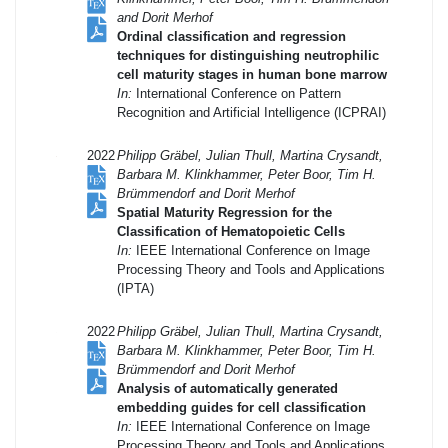
and Dorit Merhof
Ordinal classification and regression
techniques for distinguishing neutrophilic
cell maturity stages in human bone marrow
In:
International Conference on Pattern
Recognition and Artificial Intelligence (ICPRAI)
2022
Philipp Gräbel, Julian Thull, Martina Crysandt,
Barbara M. Klinkhammer, Peter Boor, Tim H.
Brümmendorf and Dorit Merhof
Spatial Maturity Regression for the
Classification of Hematopoietic Cells
In:
IEEE International Conference on Image
Processing Theory and Tools and Applications
(IPTA)
2022
Philipp Gräbel, Julian Thull, Martina Crysandt,
Barbara M. Klinkhammer, Peter Boor, Tim H.
Brümmendorf and Dorit Merhof
Analysis of automatically generated
embedding guides for cell classification
In:
IEEE International Conference on Image
Processing Theory and Tools and Applications