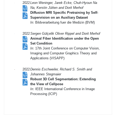
2022
Leon Weninger, Jarek Ecke, Chuh-Hyoun Na
Na, Kerstin Jütten and Dorit Merhof
Diffusion MRI Specific Pretraining by Self-
Supervision on an Auxiliary Dataset
In:
Bildverarbeitung fuer die Medizin (BVM)
2022
Sergen Gülçelik Oliver Rippel and Dorit Merhof
Animal Fiber Identification under the Open
Set Condition
In:
17th Joint Conference on Computer Vision,
Imaging and Computer Graphics Theory and
Applications (VISAPP)
2022
Dennis Eschweiler, Richard S. Smith and
Johannes Stegmaier
Robust 3D Cell Segmentation: Extending
the View of Cellpose
In:
IEEE International Conference in Image
Processing (ICIP)