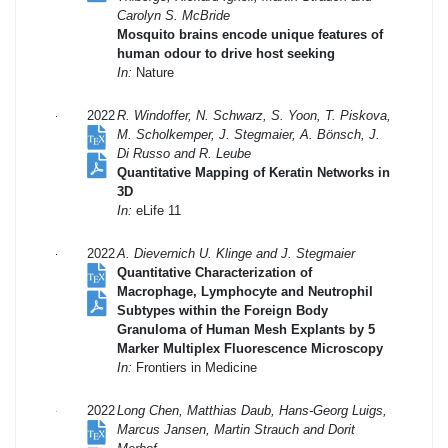
Carolyn S. McBride
Mosquito brains encode unique features of
human odour to drive host seeking
In:
Nature
2022
R. Windoffer, N. Schwarz, S. Yoon, T. Piskova,
M. Scholkemper, J. Stegmaier, A. Bönsch, J.
Di Russo and R. Leube
Quantitative Mapping of Keratin Networks in
3D
In:
eLife 11
2022
A. Dievernich U. Klinge and J. Stegmaier
Quantitative Characterization of
Macrophage, Lymphocyte and Neutrophil
Subtypes within the Foreign Body
Granuloma of Human Mesh Explants by 5
Marker Multiplex Fluorescence Microscopy
In:
Frontiers in Medicine
2022
Long Chen, Matthias Daub, Hans-Georg Luigs,
Marcus Jansen, Martin Strauch and Dorit