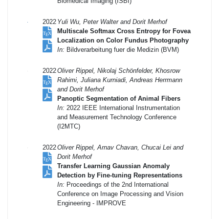
Biomedical Imaging (ISBI)
2022
Yuli Wu, Peter Walter and Dorit Merhof
Multiscale Softmax Cross Entropy for Fovea
Localization on Color Fundus Photography
In:
Bildverarbeitung fuer die Medizin (BVM)
2022
Oliver Rippel, Nikolaj Schönfelder, Khosrow
Rahimi, Juliana Kurniadi, Andreas Herrmann
and Dorit Merhof
Panoptic Segmentation of Animal Fibers
In:
2022 IEEE International Instrumentation
and Measurement Technology Conference
(I2MTC)
2022
Oliver Rippel, Arnav Chavan, Chucai Lei and
Dorit Merhof
Transfer Learning Gaussian Anomaly
Detection by Fine-tuning Representations
In:
Proceedings of the 2nd International
Conference on Image Processing and Vision
Engineering - IMPROVE