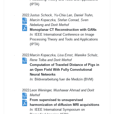
(IPTA)
2022
Justus Schock, Yu-Chia Lan, Daniel Truhn,
Marcin Kopaczka, Stefan Conrad, Sven
Nebelung and Dorit Merhof
Monoplanar CT Reconstruction with GANs
In:
IEEE International Conference on Image
Processing Theory and Tools and Applications
(IPTA)
2022
Marcin Kopaczka, Lisa Ernst, Mareike Schulz,
Rene Tolba and Dorit Merhof
Computation of Traveled Distance of Pigs in
an Open Field With Fully Convolutional
Neural Networks
In:
Bildverarbeitung fuer die Medizin (BVM)
2022
Leon Weninger, Mushawar Ahmad and Dorit
Merhof
From supervised to unsupervised
harmonization of diffusion MRI acquisitions
In:
IEEE International Symposium on