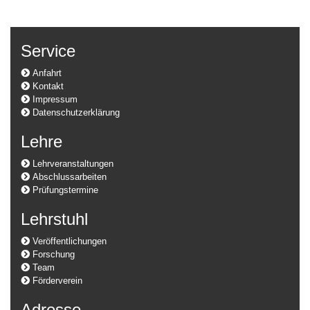
Service
Anfahrt
Kontakt
Impressum
Datenschutzerklärung
Lehre
Lehrveranstaltungen
Abschlussarbeiten
Prüfungstermine
Lehrstuhl
Veröffentlichungen
Forschung
Team
Förderverein
Adresse