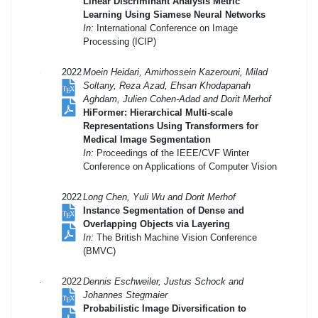
Linear Discriminant Analysis Metric
Learning Using Siamese Neural Networks
In:
International Conference on Image
Processing (ICIP)
2022
Moein Heidari, Amirhossein Kazerouni, Milad
Soltany, Reza Azad, Ehsan Khodapanah
Aghdam, Julien Cohen-Adad and Dorit Merhof
HiFormer: Hierarchical Multi-scale
Representations Using Transformers for
Medical Image Segmentation
In:
Proceedings of the IEEE/CVF Winter
Conference on Applications of Computer Vision
2022
Long Chen, Yuli Wu and Dorit Merhof
Instance Segmentation of Dense and
Overlapping Objects via Layering
In:
The British Machine Vision Conference
(BMVC)
2022
Dennis Eschweiler, Justus Schock and
Johannes Stegmaier
Probabilistic Image Diversification to