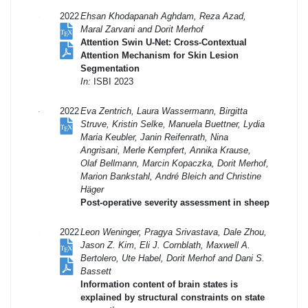
2022
Ehsan Khodapanah Aghdam, Reza Azad,
Maral Zarvani and Dorit Merhof
Attention Swin U-Net: Cross-Contextual
Attention Mechanism for Skin Lesion
Segmentation
In:
ISBI 2023
2022
Eva Zentrich, Laura Wassermann, Birgitta
Struve, Kristin Selke, Manuela Buettner, Lydia
Maria Keubler, Janin Reifenrath, Nina
Angrisani, Merle Kempfert, Annika Krause,
Olaf Bellmann, Marcin Kopaczka, Dorit Merhof,
Marion Bankstahl, André Bleich and Christine
Häger
Post-operative severity assessment in sheep
2022
Leon Weninger, Pragya Srivastava, Dale Zhou,
Jason Z. Kim, Eli J. Cornblath, Maxwell A.
Bertolero, Ute Habel, Dorit Merhof and Dani S.
Bassett
Information content of brain states is
explained by structural constraints on state