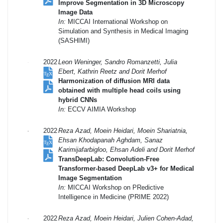
Improve Segmentation in 3D Microscopy
Image Data
In:
MICCAI International Workshop on
Simulation and Synthesis in Medical Imaging
(SASHIMI)
2022
Leon Weninger, Sandro Romanzetti, Julia
Ebert, Kathrin Reetz and Dorit Merhof
Harmonization of diffusion MRI data
obtained with multiple head coils using
hybrid CNNs
In:
ECCV AIMIA Workshop
2022
Reza Azad, Moein Heidari, Moein Shariatnia,
Ehsan Khodapanah Aghdam, Sanaz
Karimijafarbigloo, Ehsan Adeli and Dorit Merhof
TransDeepLab: Convolution-Free
Transformer-based DeepLab v3+ for Medical
Image Segmentation
In:
MICCAI Workshop on PRedictive
Intelligence in Medicine (PRIME 2022)
2022
Reza Azad, Moein Heidari, Julien Cohen-Adad,