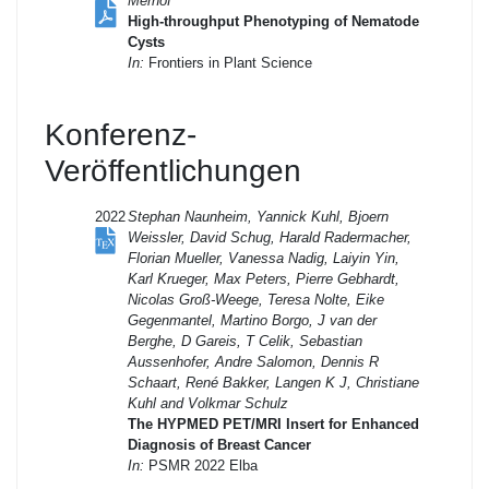
Merhof
High-throughput Phenotyping of Nematode
Cysts
In:
Frontiers in Plant Science
Konferenz-
Veröffentlichungen
2022
Stephan Naunheim, Yannick Kuhl, Bjoern
Weissler, David Schug, Harald Radermacher,
Florian Mueller, Vanessa Nadig, Laiyin Yin,
Karl Krueger, Max Peters, Pierre Gebhardt,
Nicolas Groß-Weege, Teresa Nolte, Eike
Gegenmantel, Martino Borgo, J van der
Berghe, D Gareis, T Celik, Sebastian
Aussenhofer, Andre Salomon, Dennis R
Schaart, René Bakker, Langen K J, Christiane
Kuhl and Volkmar Schulz
The HYPMED PET/MRI Insert for Enhanced
Diagnosis of Breast Cancer
In:
PSMR 2022 Elba