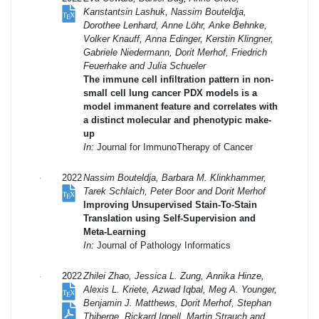
Kanstantsin Lashuk, Nassim Bouteldja,
Dorothee Lenhard, Anne Löhr, Anke Behnke,
Volker Knauff, Anna Edinger, Kerstin Klingner,
Gabriele Niedermann, Dorit Merhof, Friedrich
Feuerhake and Julia Schueler
The immune cell infiltration pattern in non-
small cell lung cancer PDX models is a
model immanent feature and correlates with
a distinct molecular and phenotypic make-
up
In:
Journal for ImmunoTherapy of Cancer
2022
Nassim Bouteldja, Barbara M. Klinkhammer,
Tarek Schlaich, Peter Boor and Dorit Merhof
Improving Unsupervised Stain-To-Stain
Translation using Self-Supervision and
Meta-Learning
In:
Journal of Pathology Informatics
2022
Zhilei Zhao, Jessica L. Zung, Annika Hinze,
Alexis L. Kriete, Azwad Iqbal, Meg A. Younger,
Benjamin J. Matthews, Dorit Merhof, Stephan
Thiberge, Rickard Ignell, Martin Strauch and