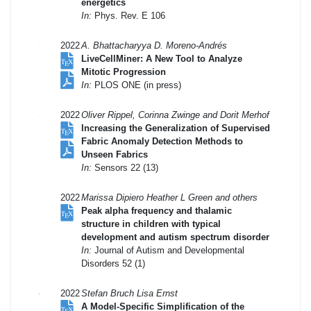
energetics
In:
Phys. Rev. E 106
2022
A. Bhattacharyya D. Moreno-Andrés
LiveCellMiner: A New Tool to Analyze
Mitotic Progression
In:
PLOS ONE (in press)
2022
Oliver Rippel, Corinna Zwinge and Dorit Merhof
Increasing the Generalization of Supervised
Fabric Anomaly Detection Methods to
Unseen Fabrics
In:
Sensors 22 (13)
2022
Marissa Dipiero Heather L Green and others
Peak alpha frequency and thalamic
structure in children with typical
development and autism spectrum disorder
In:
Journal of Autism and Developmental
Disorders 52 (1)
2022
Stefan Bruch Lisa Ernst
A Model-Specific Simplification of the