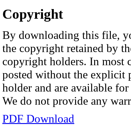
Copyright
By downloading this file, y
the copyright retained by th
copyright holders. In most 
posted without the explicit
holder and are available fo
We do not provide any warr
PDF Download