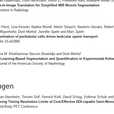
el Gadermayr, Lotte Heckmann, Kexin Li, Friederike Bähr, Madlaine Müller, D
-to-Image Translation for Simplified MRI Muscle Segmentation
ntiers in Radiology
 Fleck, Lina Kenzler, Nadine Mundt, Martin Strauch, Naofumi Uesaka, Rober
 Mayerhofer, Dorit Merhof, Jennifer Spehr and Marc Spehr
ctivation of peritubular cells drives testicular sperm transport
ife 10:e62885
ra M. Klinkhammer Nassim Bouteldja and Dorit Merhof
Learning-Based Segmentation and Quantification in Experimental Kidn
urnal of the American Society of Nephrology
ungen
an Naunheim, Torsten Solf, Yannick Kuhl, David Schug, Volkmar Schulz and 
ring Timing Resolution Limits of Cost-Effective DOI-capable Semi-Monol
tal-Body PET Conference