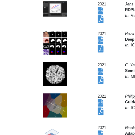
2021
Jens 
RDPlo
In:
Vi
2021
Reza 
Deep 
In:
IC
2021
C. Ya
Semi-
In:
MI
2021
Phili
Guide
In:
IC
2021
Nicol
Adapt