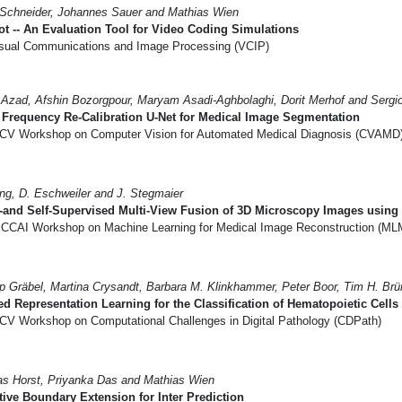
Schneider, Johannes Sauer and Mathias Wien
t -- An Evaluation Tool for Video Coding Simulations
sual Communications and Image Processing (VCIP)
Azad, Afshin Bozorgpour, Maryam Asadi-Aghbolaghi, Dorit Merhof and Sergi
Frequency Re-Calibration U-Net for Medical Image Segmentation
CV Workshop on Computer Vision for Automated Medical Diagnosis (CVAMD
ng, D. Eschweiler and J. Stegmaier
and Self-Supervised Multi-View Fusion of 3D Microscopy Images using 
CCAI Workshop on Machine Learning for Medical Image Reconstruction (ML
pp Gräbel, Martina Crysandt, Barbara M. Klinkhammer, Peter Boor, Tim H. Br
d Representation Learning for the Classification of Hematopoietic Cells
CV Workshop on Computational Challenges in Digital Pathology (CDPath)
as Horst, Priyanka Das and Mathias Wien
ive Boundary Extension for Inter Prediction