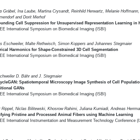
pp Gräbel, Ina Laube, Martina Crysandt, Reinhild Herwartz, Melanie Hoffmann
endorf and Dorit Merhof
unding Cell Suppression for Unsupervised Representation Learning in H
EE International Symposium on Biomedical Imaging (ISBI)
s Eschweiler, Malte Rethwisch, Simon Koppers and Johannes Stegmaier
rical Harmonics for Shape-Constrained 3D Cell Segmentation
EE International Symposium on Biomedical Imaging (ISBI)
chweiler D. Bähr and J. Stegmaier
ycleGAN: Spatiotemporal Microscopy Image Synthesis of Cell Populatio
itional GANs
EE International Symposium on Biomedical Imaging (ISBI)
r Rippel, Niclas Bilitewski, Khosrow Rahimi, Juliana Kurniadi, Andreas Herrm
ifying Pristine and Processed Animal Fibers using Machine Learning
EE International Instrumentation and Measurement Technology Conference (