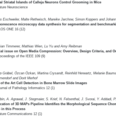
al Striatal Islands of Calleja Neurons Control Grooming in Mice
ture Neuroscience
s Eschweiler, Malte Rethwisch, Mareike Jarchow, Simon Koppers and Johan
luorescence microscopy data synthesis for segmentation and benchmark
OS ONE 16 (12)
tian Timmerer, Mathias Wien, Lu Yu and Amy Reibman
ial issue on Open Media Compression: Overview, Design Criteria, and 
oceedings of the IEEE 109 (9)
pp Gräbel, Özcan Özkan, Martina Crysandt, Reinhild Herwartz, Melanie Baum
endorf and Dorit Merhof
 of the Art Cell Detection in Bone Marrow Slide Images
rnal of Pathology Informatics 12 (1)
bin, A. Agrawal, J. Stegmaier, S. Krief, N. Felsenthal, J. Svorai, Y. Addadi, P.
cation of 3D MAPs Pipeline Identifies the Morphological Sequence Cho
in this Process
ture Communications 12 (1)