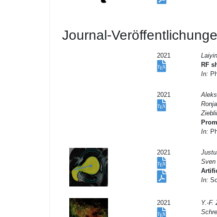
Journal-Veröffentlichung
2021
Laiyi
RF sh
In:
Ph
2021
Aleks
Ronja
Ziebli
Prom
In:
Ph
2021
Justu
Sven
Artif
In:
Sci
2021
Y.-F.
Schre