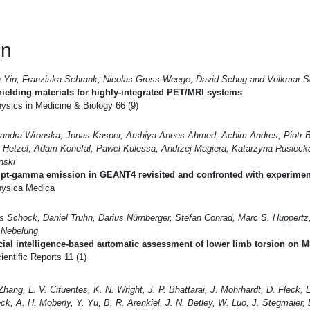
en
n Yin, Franziska Schrank, Nicolas Gross-Weege, David Schug and Volkmar S
ielding materials for highly-integrated PET/MRI systems
ysics in Medicine & Biology 66 (9)
andra Wronska, Jonas Kasper, Arshiya Anees Ahmed, Achim Andres, Piotr B
 Hetzel, Adam Konefal, Pawel Kulessa, Andrzej Magiera, Katarzyna Rusieck
nski
pt-gamma emission in GEANT4 revisited and confronted with experimen
ysica Medica
s Schock, Daniel Truhn, Darius Nürnberger, Stefan Conrad, Marc S. Huppertz, 
 Nebelung
icial intelligence-based automatic assessment of lower limb torsion on M
entific Reports 11 (1)
 Zhang, L. V. Cifuentes, K. N. Wright, J. P. Bhattarai, J. Mohrhardt, D. Fleck, E
ck, A. H. Moberly, Y. Yu, B. R. Arenkiel, J. N. Betley, W. Luo, J. Stegmaier