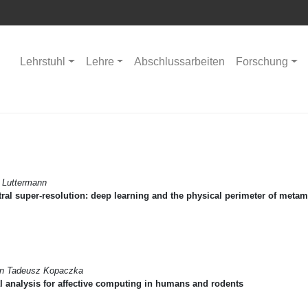
Lehrstuhl
Lehre
Abschlussarbeiten
Forschung
 Luttermann
ral super-resolution: deep learning and the physical perimeter of meta
in Tadeusz Kopaczka
l analysis for affective computing in humans and rodents