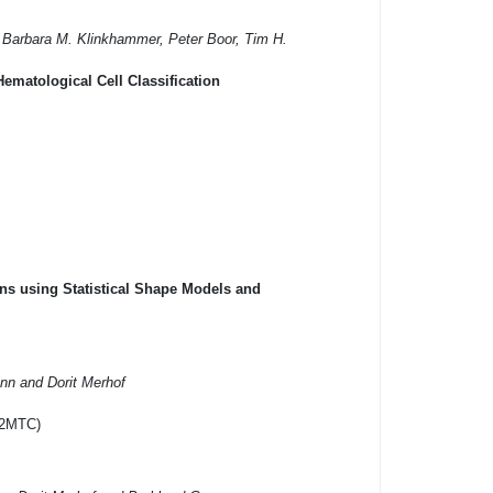
, Barbara M. Klinkhammer, Peter Boor, Tim H.
ematological Cell Classification
ns using Statistical Shape Models and
ann and Dorit Merhof
I2MTC)