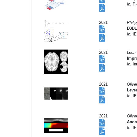
In:
Pi
2021
Phili
D3DL
In:
IE
2021
Leon 
Impro
In:
In
2021
Olive
Leve
In:
IE
2021
Olive
Anoma
In:
IE