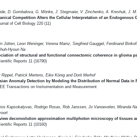
ide, D. Gombalova, G. Mönke, J. Stegmaier, V. Zinchenko, A. Kreshuk, J. M
nical Competition Alters the Cellular Interpretation of an Endogenous
rnal of Cell Biology 220 (11)
in Jütten, Leon Weninger, Verena Mainz, Siegfried Gauggel, Ferdinand Binko
Chuh-Hyoun Na
ciation of structural and functional connectomic coherence in glioma pa
entific Reports 11 (16790)
r Rippel, Patrick Mertens, Eike König and Dorit Merhof
ian Anomaly Detection by Modeling the Distribution of Normal Data in 
EE Transactions on Instrumentation and Measurement
rios Kapsokalyvas, Rodrigo Rosas, Rob Janssen, Jo Vanoevelen, Miranda Na
oort
view deconvolution approximation multiphoton microscopy of tissues an
entific Reports 11 (10160)