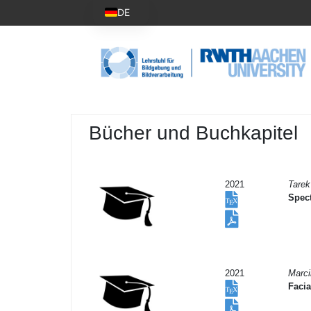
DE
Bücher und Buchkapitel
2021
Tarek
Spect
2021
Marc
Facia