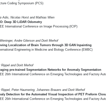
cture Coding Symposium (PCS)
pp Adis, Nicolas Horst and Mathias Wien
O: Deep 3D LiDAR Odometry
EE International Conference on Image Processing (ICIP)
Weninger, Andre Gilerson and Dorit Merhof
ving Localization of Brain Tumors through 3D GAN Inpainting
ternational Engineering in Medicine and Biology Conference (EMBC)
r Rippel and Dorit Merhof
raging pre-trained Segmentation Networks for Anomaly Segmentation
EE 26th International Conference on Emerging Technologies and Factory Aut
r Rippel, Peter Haumering, Johannes Brauers and Dorit Merhof
ly Detection for the Automated Visual Inspection of PET Preform Clos
EE 26th International Conference on Emerging Technologies and Factory Aut