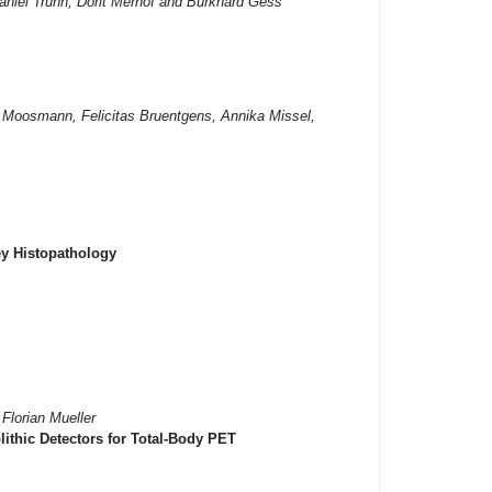
aniel Truhn, Dorit Merhof and Burkhard Gess
t Moosmann, Felicitas Bruentgens, Annika Missel,
ey Histopathology
Florian Mueller
ithic Detectors for Total-Body PET