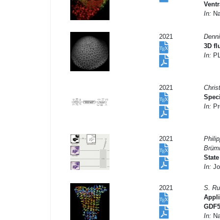
Ventr
In:
Na
2021
Denni
3D f
In:
PL
2021
Chris
Spec
In:
Pr
2021
Phili
Brümm
State
In:
Jou
2021
S. Ru
Appli
GDF5 
In:
Na