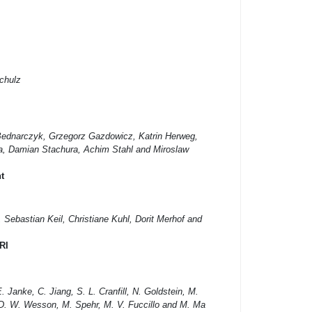
chulz
ednarczyk, Grzegorz Gazdowicz, Katrin Herweg,
a, Damian Stachura, Achim Stahl and Miroslaw
t
Sebastian Keil, Christiane Kuhl, Dorit Merhof and
RI
. Janke, C. Jiang, S. L. Cranfill, N. Goldstein, M.
, D. W. Wesson, M. Spehr, M. V. Fuccillo and M. Ma