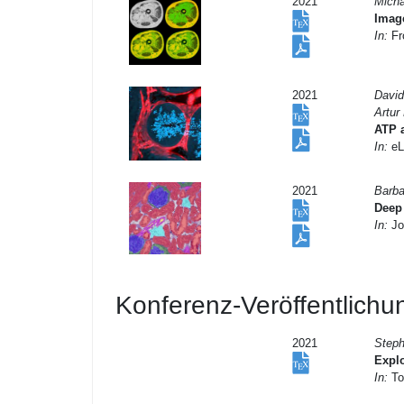
2021
Micha
Image
In:
Fro
2021
David
Artur
ATP a
In:
eL
2021
Barba
Deep 
In:
Jo
Konferenz-Veröffentlich
2021
Steph
Explo
In:
To