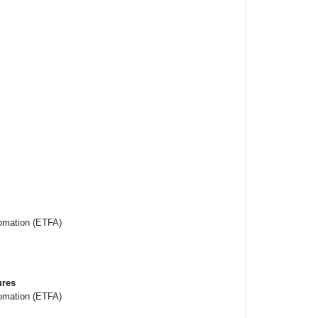
omation (ETFA)
ures
omation (ETFA)