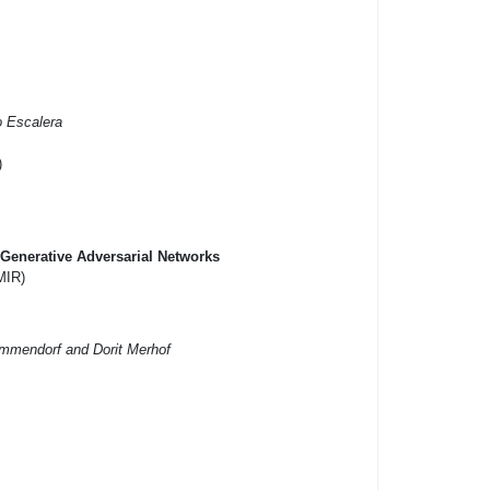
o Escalera
)
Generative Adversarial Networks
MIR)
ümmendorf and Dorit Merhof