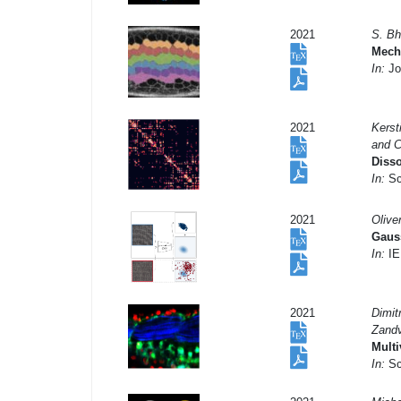
2021
S. Bh
Mecha
In:
Jou
2021
Kerst
and 
Disso
In:
Sci
2021
Olive
Gauss
In:
IE
2021
Dimit
Zandv
Multi
In:
Sci