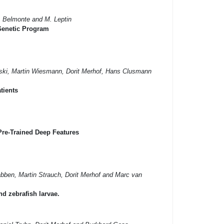
. Belmonte and M. Leptin
 Genetic Program
fski, Martin Wiesmann, Dorit Merhof, Hans Clusmann
tients
Pre-Trained Deep Features
bben, Martin Strauch, Dorit Merhof and Marc van
d zebrafish larvae.