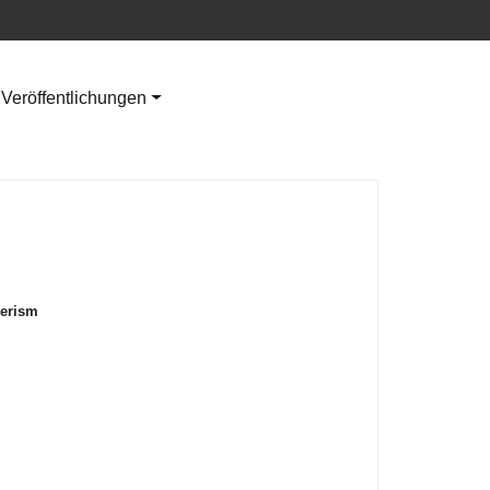
Veröffentlichungen
merism