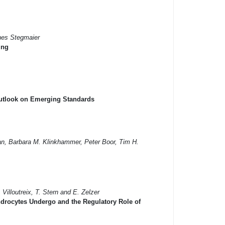
nes Stegmaier
ing
Outlook on Emerging Standards
an, Barbara M. Klinkhammer, Peter Boor, Tim H.
 Villoutreix, T. Stern and E. Zelzer
ndrocytes Undergo and the Regulatory Role of