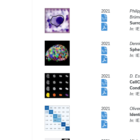
2021
Phili
Brümm
Surro
In:
IE
2021
Denni
Sphe
In:
IE
2021
D. Es
CellC
Cond
In:
IE
2021
Olive
Ident
In:
IE