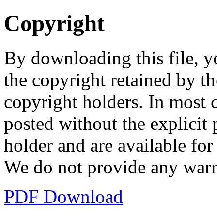
Copyright
By downloading this file, y
the copyright retained by th
copyright holders. In most 
posted without the explicit
holder and are available fo
We do not provide any warr
PDF Download