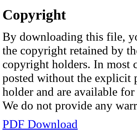
Copyright
By downloading this file, y
the copyright retained by th
copyright holders. In most 
posted without the explicit
holder and are available fo
We do not provide any warr
PDF Download