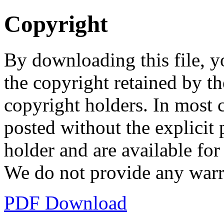
Copyright
By downloading this file, y
the copyright retained by th
copyright holders. In most 
posted without the explicit
holder and are available fo
We do not provide any warr
PDF Download