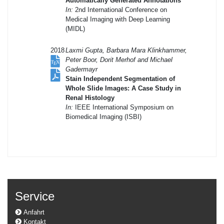
Automatically Generated Annotations
In:
2nd International Conference on
Medical Imaging with Deep Learning
(MIDL)
2018
Laxmi Gupta, Barbara Mara Klinkhammer,
Peter Boor, Dorit Merhof and Michael
Gadermayr
Stain Independent Segmentation of
Whole Slide Images: A Case Study in
Renal Histology
In:
IEEE International Symposium on
Biomedical Imaging (ISBI)
Service
Anfahrt
Kontakt