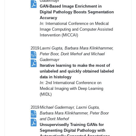
Gadermayr
GAN-Based Image Enrichment in
Digital Pathology Boosts Segmentation
Accuracy
In:
International Conference on Medical
Image Computing and Computer Assisted
Intervention (MICCAI)
2019
Laxmi Gupta, Barbara Mara Klinkhammer,
Peter Boor, Dorit Merhof and Michael
Gadermayr
Iterative learning to make the most of
unlabeled and quickly obtained labeled
data in histology
In:
2nd International Conference on
Medical Imaging with Deep Learning
(MIDL)
2019
Michael Gadermayr, Laxmi Gupta,
Barbara Mara Klinkhammer, Peter Boor
and Dorit Merhof
Unsupervisedly Training GANs for
Segmenting Digital Pathology with