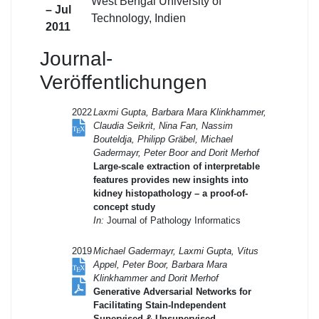
West Bengal University of
– Jul
Technology, Indien
2011
Journal-
Veröffentlichungen
2022
Laxmi Gupta, Barbara Mara Klinkhammer,
Claudia Seikrit, Nina Fan, Nassim
Bouteldja, Philipp Gräbel, Michael
Gadermayr, Peter Boor and Dorit Merhof
Large-scale extraction of interpretable
features provides new insights into
kidney histopathology – a proof-of-
concept study
In:
Journal of Pathology Informatics
2019
Michael Gadermayr, Laxmi Gupta, Vitus
Appel, Peter Boor, Barbara Mara
Klinkhammer and Dorit Merhof
Generative Adversarial Networks for
Facilitating Stain-Independent
Supervised & Unsupervised