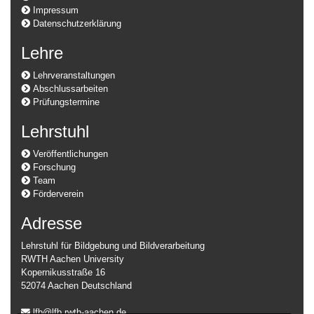
Impressum
Datenschutzerklärung
Lehre
Lehrveranstaltungen
Abschlussarbeiten
Prüfungstermine
Lehrstuhl
Veröffentlichungen
Forschung
Team
Förderverein
Adresse
Lehrstuhl für Bildgebung und Bildverarbeitung
RWTH Aachen University
Kopernikusstraße 16
52074 Aachen Deutschland
lfb@lfb.rwth-aachen.de