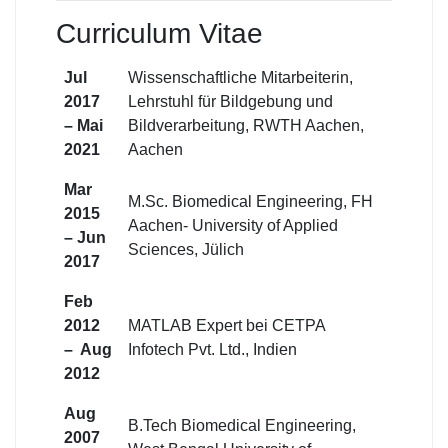
Curriculum Vitae
Jul
Wissenschaftliche Mitarbeiterin,
2017
Lehrstuhl für Bildgebung und
– Mai
Bildverarbeitung, RWTH Aachen,
2021
Aachen
Mar
M.Sc. Biomedical Engineering, FH
2015
Aachen- University of Applied
– Jun
Sciences, Jülich
2017
Feb
2012
MATLAB Expert bei CETPA
– Aug
Infotech Pvt. Ltd., Indien
2012
Aug
B.Tech Biomedical Engineering,
2007