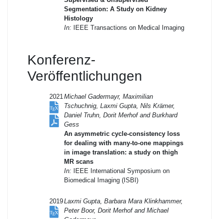
Segmentation: A Study on Kidney
Histology
In:
IEEE Transactions on Medical Imaging
Konferenz-
Veröffentlichungen
2021
Michael Gadermayr, Maximilian
Tschuchnig, Laxmi Gupta, Nils Krämer,
Daniel Truhn, Dorit Merhof and Burkhard
Gess
An asymmetric cycle-consistency loss
for dealing with many-to-one mappings
in image translation: a study on thigh
MR scans
In:
IEEE International Symposium on
Biomedical Imaging (ISBI)
2019
Laxmi Gupta, Barbara Mara Klinkhammer,
Peter Boor, Dorit Merhof and Michael