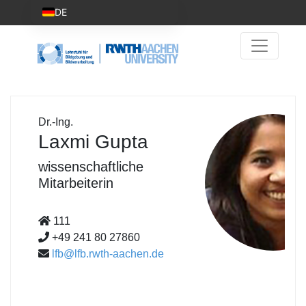
DE
Dr.-Ing.
Laxmi Gupta
wissenschaftliche
Mitarbeiterin
111
+49 241 80 27860
lfb@lfb.rwth-aachen.de