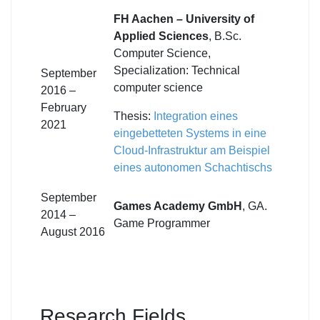
FH Aachen – University of
Applied Sciences
, B.Sc.
Computer Science,
Specialization: Technical
September
computer science
2016 –
February
Thesis:
Integration eines
2021
eingebetteten Systems in eine
Cloud-Infrastruktur am Beispiel
eines autonomen Schachtischs
September
Games Academy GmbH
, GA.
2014 –
Game Programmer
August 2016
Research Fields