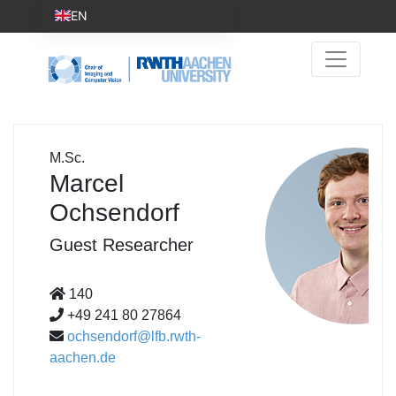
EN
M.Sc.
Marcel
Ochsendorf
Guest Researcher
140
+49 241 80 27864
ochsendorf@lfb.rwth-
aachen.de