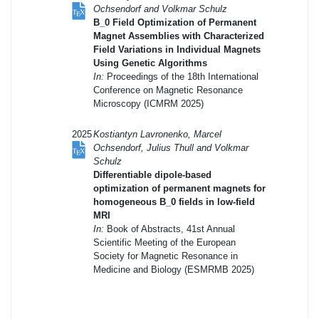
Ochsendorf and Volkmar Schulz
B_0 Field Optimization of Permanent
Magnet Assemblies with Characterized
Field Variations in Individual Magnets
Using Genetic Algorithms
In:
Proceedings of the 18th International
Conference on Magnetic Resonance
Microscopy (ICMRM 2025)
2025
Kostiantyn Lavronenko, Marcel
Ochsendorf, Julius Thull and Volkmar
Schulz
Differentiable dipole-based
optimization of permanent magnets for
homogeneous B_0 fields in low-field
MRI
In:
Book of Abstracts, 41st Annual
Scientific Meeting of the European
Society for Magnetic Resonance in
Medicine and Biology (ESMRMB 2025)