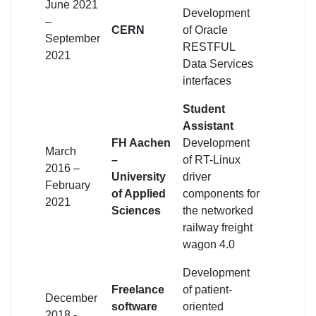
June 2021
Development
–
CERN
of Oracle
September
RESTFUL
2021
Data Services
interfaces
Student
Assistant
FH Aachen
Development
March
–
of RT-Linux
2016 –
University
driver
February
of Applied
components for
2021
Sciences
the networked
railway freight
wagon 4.0
Development
Freelance
of patient-
December
software
oriented
2018 -