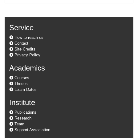
Service
How to reach us
Contact
Site Credits
Privacy Policy
Academics
Courses
Theses
Exam Dates
Institute
Publications
Research
Team
Support Association