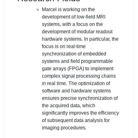
Marcel is working on the
development of low-field MRI
systems, with a focus on the
development of modular readout
hardware systems. In particular, the
focus is on real-time
synchronization of embedded
systems and field programmable
gate arrays (FPGA) to implement
complex signal processing chains
in real time. The optimization of
software and hardware systems
ensures precise synchronization of
the acquired data, which
significantly improves the efficiency
of subsequent data analysis for
imaging procedures.