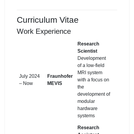
Curriculum Vitae
Work Experience
Research
Scientist
Development
of a low-field
MRI system
July 2024
Fraunhofer
with a focus on
– Now
MEVIS
the
development of
modular
hardware
systems
Research