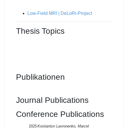
Low-Field MRI | DeLoRi-Project
Thesis Topics
Publikationen
Journal Publications
Conference Publications
2025
Kostiantyn Lavronenko, Marcel