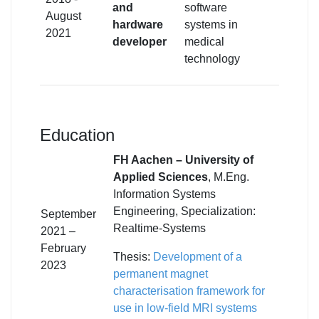
and
software
August
hardware
systems in
2021
developer
medical
technology
Education
FH Aachen – University of
Applied Sciences
, M.Eng.
Information Systems
Engineering, Specialization:
September
Realtime-Systems
2021 –
February
Thesis:
Development of a
2023
permanent magnet
characterisation framework for
use in low-field MRI systems