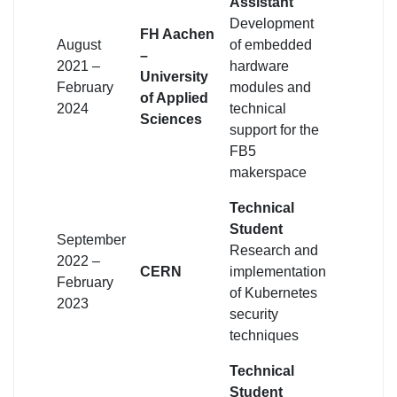
Assistant
Development
FH Aachen
August
of embedded
–
2021 –
hardware
University
February
modules and
of Applied
2024
technical
Sciences
support for the
FB5
makerspace
Technical
Student
September
Research and
2022 –
CERN
implementation
February
of Kubernetes
2023
security
techniques
Technical
Student