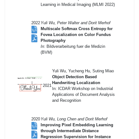
Learning in Medical Imaging (MLMI 2022)
2022
Yuli Wu, Peter Walter and Dorit Merhof
Multiscale Softmax Cross Entropy for
Fovea Localization on Color Fundus
Photography
In:
Bildverarbeitung fuer die Medizin
(BVM)
Yuli Wu, Yucheng Hu, Suting Miao
Object Detection Based
Handwriting Localization
2021
In: ICDAR Workshop on Industrial
Applications of Document Analysis
and Recognition
2020
Yuli Wu, Long Chen and Dorit Merhof
Improving Pixel Embedding Learning
through Intermediate Distance
Regression Supervision for Instance