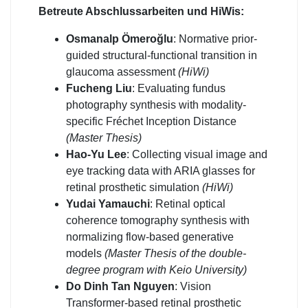
Betreute Abschlussarbeiten und HiWis:
Osmanalp Ömeroğlu
: Normative prior-
guided structural-functional transition in
glaucoma assessment
(HiWi)
Fucheng Liu
: Evaluating fundus
photography synthesis with modality-
specific Fréchet Inception Distance
(Master Thesis)
Hao-Yu Lee
: Collecting visual image and
eye tracking data with ARIA glasses for
retinal prosthetic simulation
(HiWi)
Yudai Yamauchi
: Retinal optical
coherence tomography synthesis with
normalizing flow-based generative
models
(Master Thesis of the double-
degree program with Keio University)
Do Dinh Tan Nguyen
: Vision
Transformer-based retinal prosthetic