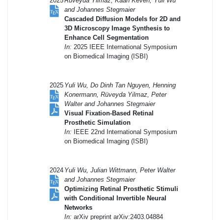
2025
Ruveyda Yilmaz, Kaan Keven, Yuli Wu
and Johannes Stegmaier
Cascaded Diffusion Models for 2D and
3D Microscopy Image Synthesis to
Enhance Cell Segmentation
In:
2025 IEEE International Symposium
on Biomedical Imaging (ISBI)
2025
Yuli Wu, Do Dinh Tan Nguyen, Henning
Konermann, Rüveyda Yilmaz, Peter
Walter and Johannes Stegmaier
Visual Fixation-Based Retinal
Prosthetic Simulation
In:
IEEE 22nd International Symposium
on Biomedical Imaging (ISBI)
2024
Yuli Wu, Julian Wittmann, Peter Walter
and Johannes Stegmaier
Optimizing Retinal Prosthetic Stimuli
with Conditional Invertible Neural
Networks
In:
arXiv preprint arXiv:2403.04884