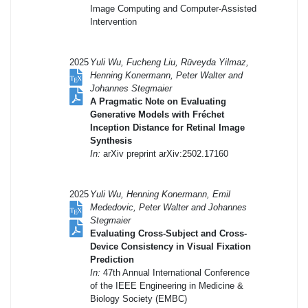
Image Computing and Computer-Assisted
Intervention
2025
Yuli Wu, Fucheng Liu, Rüveyda Yilmaz,
Henning Konermann, Peter Walter and
Johannes Stegmaier
A Pragmatic Note on Evaluating
Generative Models with Fréchet
Inception Distance for Retinal Image
Synthesis
In:
arXiv preprint arXiv:2502.17160
2025
Yuli Wu, Henning Konermann, Emil
Mededovic, Peter Walter and Johannes
Stegmaier
Evaluating Cross-Subject and Cross-
Device Consistency in Visual Fixation
Prediction
In:
47th Annual International Conference
of the IEEE Engineering in Medicine &
Biology Society (EMBC)