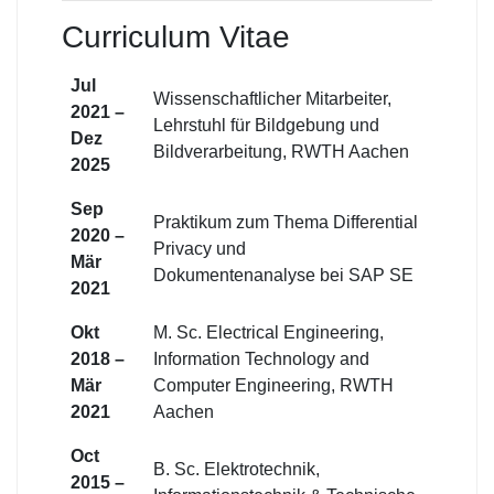
Curriculum Vitae
Jul
Wissenschaftlicher Mitarbeiter,
2021 –
Lehrstuhl für Bildgebung und
Dez
Bildverarbeitung, RWTH Aachen
2025
Sep
Praktikum zum Thema Differential
2020 –
Privacy und
Mär
Dokumentenanalyse bei SAP SE
2021
Okt
M. Sc. Electrical Engineering,
2018 –
Information Technology and
Mär
Computer Engineering, RWTH
2021
Aachen
Oct
B. Sc. Elektrotechnik,
2015 –