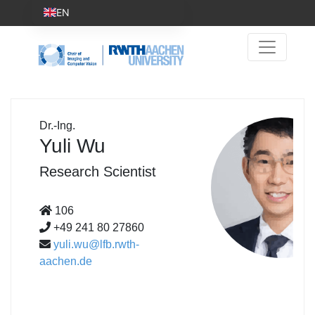
EN
Dr.-Ing.
Yuli Wu
Research Scientist
106
+49 241 80 27860
yuli.wu@lfb.rwth-
aachen.de