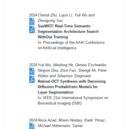
2024
Chendi Zhu, Lujun Li, Yuli Wu and
Zhengxing Sun
SasWOT: Real-Time Semantic
Segmentation Architecture Search
WithOut Training
In:
Proceedings of the AAAI Conference
on Artificial Intelligence
2024
Yuli Wu, Weidong He, Dennis Eschweiler,
Ningxin Dou, Zixin Fan, Shengli Mi, Peter
Walter and Johannes Stegmaier
Retinal OCT Synthesis with Denoising
Diffusion Probabilistic Models for
Layer Segmentation
In:
IEEE 21st International Symposium on
Biomedical Imaging (ISBI)
2024
Reza Azad, Moein Heidary, Kadir Ylmaz,
Michael Hüttemann, Sanaz