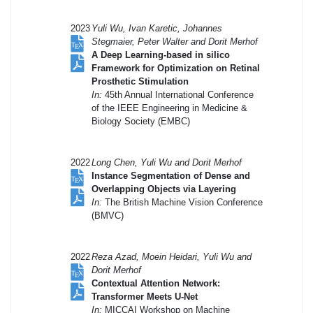
2023
Yuli Wu, Ivan Karetic, Johannes
Stegmaier, Peter Walter and Dorit Merhof
A Deep Learning-based in silico
Framework for Optimization on Retinal
Prosthetic Stimulation
In:
45th Annual International Conference
of the IEEE Engineering in Medicine &
Biology Society (EMBC)
2022
Long Chen, Yuli Wu and Dorit Merhof
Instance Segmentation of Dense and
Overlapping Objects via Layering
In:
The British Machine Vision Conference
(BMVC)
2022
Reza Azad, Moein Heidari, Yuli Wu and
Dorit Merhof
Contextual Attention Network:
Transformer Meets U-Net
In:
MICCAI Workshop on Machine