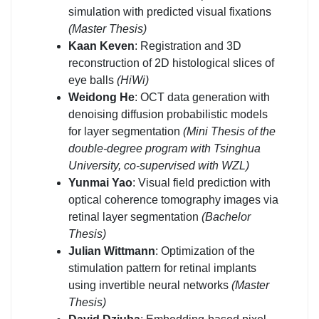
simulation with predicted visual fixations
(Master Thesis)
Kaan Keven
: Registration and 3D
reconstruction of 2D histological slices of
eye balls
(HiWi)
Weidong He
: OCT data generation with
denoising diffusion probabilistic models
for layer segmentation
(Mini Thesis of the
double-degree program with Tsinghua
University, co-supervised with WZL)
Yunmai Yao
: Visual field prediction with
optical coherence tomography images via
retinal layer segmentation
(Bachelor
Thesis)
Julian Wittmann
: Optimization of the
stimulation pattern for retinal implants
using invertible neural networks
(Master
Thesis)