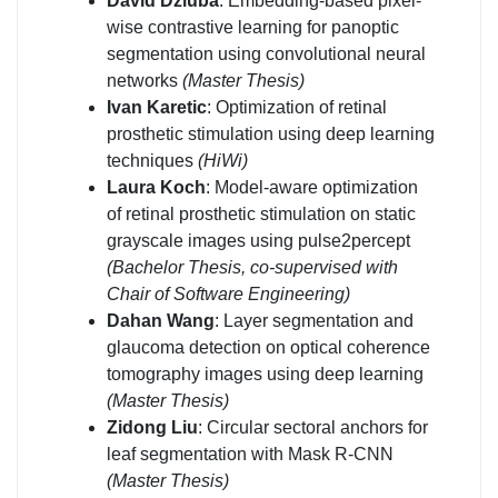
David Dziuba
: Embedding-based pixel-
wise contrastive learning for panoptic
segmentation using convolutional neural
networks
(Master Thesis)
Ivan Karetic
: Optimization of retinal
prosthetic stimulation using deep learning
techniques
(HiWi)
Laura Koch
: Model-aware optimization
of retinal prosthetic stimulation on static
grayscale images using pulse2percept
(Bachelor Thesis, co-supervised with
Chair of Software Engineering)
Dahan Wang
: Layer segmentation and
glaucoma detection on optical coherence
tomography images using deep learning
(Master Thesis)
Zidong Liu
: Circular sectoral anchors for
leaf segmentation with Mask R-CNN
(Master Thesis)