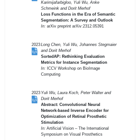
Karimijafarbigloo, Yuli Wu, Anke
Schmeink and Dorit Merhof
Loss Functions in the Era of Semantic
Segmentation: A Survey and Outlook
In:
arXiv preprint arXiv:2312.05391
2023
Long Chen, Yuli Wu, Johannes Stegmaier
and Dorit Merhof
SortedAP: Rethinking Evaluation
Metrics for Instance Segmentation
In:
ICCV Workshop on BioImage
Computing
2023
Yuli Wu, Laura Koch, Peter Walter and
Dorit Merhof
Abstract: Convolutional Neural
Network-based Inverse Encoder for
Optimization of Retinal Prosthetic
Stimulation
In:
Artificial Vision – The International
Symposium on Visual Prosthetics