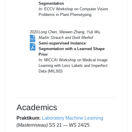
Segmentation
In:
ECCV Workshop on Computer Vision
Problems in Plant Phenotyping
2020
Long Chen, Weiwen Zhang, Yuli Wu,
Martin Strauch and Dorit Merhof
Semi-supervised Instance
Segmentation with a Learned Shape
Prior
In:
MICCAI Workshop on Medical Image
Learning with Less Labels and Imperfect
Data (MIL3ID)
Academics
Praktikum
:
Laboratory Machine Learning
(Masterniveau)
SS 21 — WS 24/25