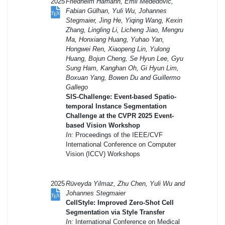
2025
Friedhelm Hamann, Emil Mededovic,
Fabian Gülhan, Yuli Wu, Johannes
Stegmaier, Jing He, Yiqing Wang, Kexin
Zhang, Lingling Li, Licheng Jiao, Mengru
Ma, Honxiang Huang, Yuhao Yan,
Hongwei Ren, Xiaopeng Lin, Yulong
Huang, Bojun Cheng, Se Hyun Lee, Gyu
Sung Ham, Kanghan Oh, Gi Hyun Lim,
Boxuan Yang, Bowen Du and Guillermo
Gallego
SIS-Challenge: Event-based Spatio-
temporal Instance Segmentation
Challenge at the CVPR 2025 Event-
based Vision Workshop
In:
Proceedings of the IEEE/CVF
International Conference on Computer
Vision (ICCV) Workshops
2025
Rüveyda Yilmaz, Zhu Chen, Yuli Wu and
Johannes Stegmaier
CellStyle: Improved Zero-Shot Cell
Segmentation via Style Transfer
In:
International Conference on Medical