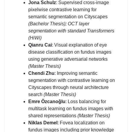
Jona Schulz
: Supervised cross-image
pixelwise contrastive learning for
semantic segmentation on Cityscapes
(Bachelor Thesis);
OCT layer
segmentation with standard Transformers
(HiWi)
Qianru Cai
: Visual explanation of eye
disease classification on fundus images
using generative adversarial networks
(Master Thesis)
Chendi Zhu
: Improving semantic
segmentation with contrastive learning on
Cityscapes through neural architecture
search
(Master Thesis)
Emre Özcanoğlu
: Loss balancing for
multitask learning on fundus images with
shared representations
(Master Thesis)
Niklas Demel
: Fovea localization on
fundus images including prior knowledge