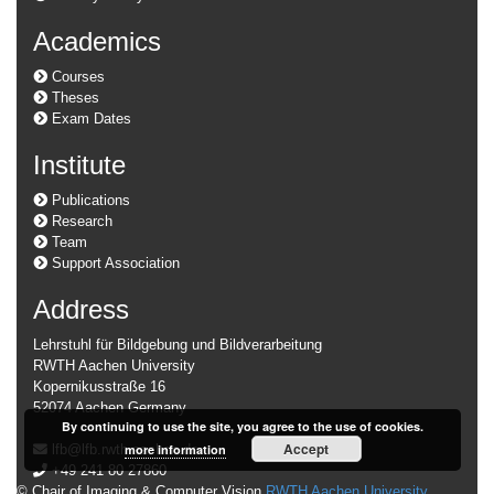
Academics
Courses
Theses
Exam Dates
Institute
Publications
Research
Team
Support Association
Address
Lehrstuhl für Bildgebung und Bildverarbeitung
RWTH Aachen University
Kopernikusstraße 16
52074 Aachen Germany
By continuing to use the site, you agree to the use of cookies.
Accept
lfb@lfb.rwth-aachen.de
more information
+49 241 80 27860
© Chair of Imaging & Computer Vision
RWTH Aachen University
.