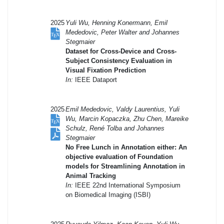
2025
Yuli Wu, Henning Konermann, Emil
Mededovic, Peter Walter and Johannes
Stegmaier
Dataset for Cross-Device and Cross-
Subject Consistency Evaluation in
Visual Fixation Prediction
In:
IEEE Dataport
2025
Emil Mededovic, Valdy Laurentius, Yuli
Wu, Marcin Kopaczka, Zhu Chen, Mareike
Schulz, René Tolba and Johannes
Stegmaier
No Free Lunch in Annotation either: An
objective evaluation of Foundation
models for Streamlining Annotation in
Animal Tracking
In:
IEEE 22nd International Symposium
on Biomedical Imaging (ISBI)