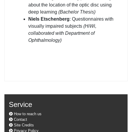
about the location of the optic disc using
deep learning
(Bachelor Thesis)
Niels Etschenberg
: Questionnaires with
visually impaired subjects
(HiWi,
collaborated with Department of
Ophthalmology)
Service
How to reach us
Contact
Site Credits
Privacy Policy