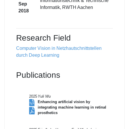
Informationstechnik & Technische
Sep
Informatik, RWTH Aachen
2018
Research Field
Computer Vision in Netzhautschnittstellen
durch Deep Learning
Publications
2025
Yuli Wu
Enhancing artificial vision by
integrating machine learning in retinal
prosthetics