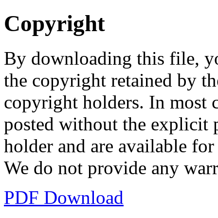
Copyright
By downloading this file, y
the copyright retained by th
copyright holders. In most 
posted without the explicit
holder and are available fo
We do not provide any warr
PDF Download