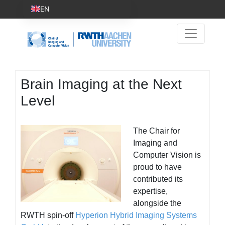
EN
Brain Imaging at the Next
Level
The Chair for
Imaging and
Computer Vision is
proud to have
contributed its
expertise,
alongside the
RWTH spin-off
Hyperion Hybrid Imaging Systems