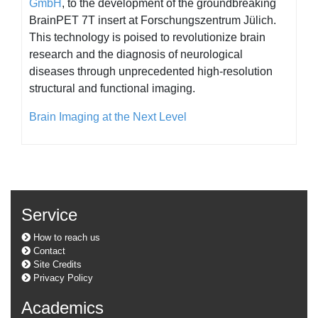
GmbH
, to the development of the groundbreaking
BrainPET 7T insert at Forschungszentrum Jülich.
This technology is poised to revolutionize brain
research and the diagnosis of neurological
diseases through unprecedented high-resolution
structural and functional imaging.
Brain Imaging at the Next Level
Service
How to reach us
Contact
Site Credits
Privacy Policy
Academics