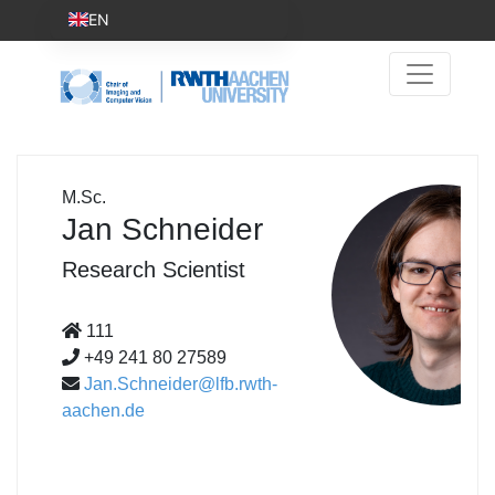
EN
M.Sc.
Jan Schneider
Research Scientist
111
+49 241 80 27589
Jan.Schneider@lfb.rwth-
aachen.de