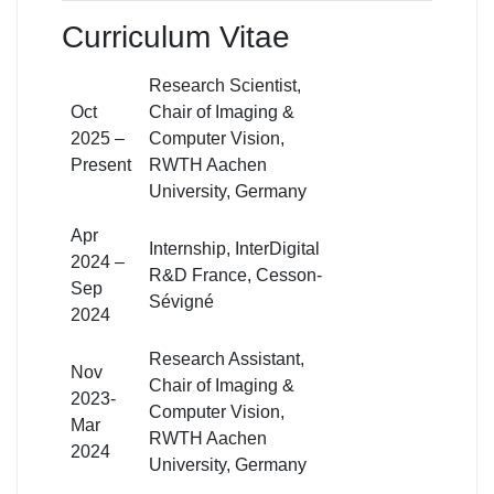
Curriculum Vitae
Research Scientist,
Oct
Chair of Imaging &
2025 –
Computer Vision,
Present
RWTH Aachen
University, Germany
Apr
Internship, InterDigital
2024 –
R&D France, Cesson-
Sep
Sévigné
2024
Research Assistant,
Nov
Chair of Imaging &
2023-
Computer Vision,
Mar
RWTH Aachen
2024
University, Germany