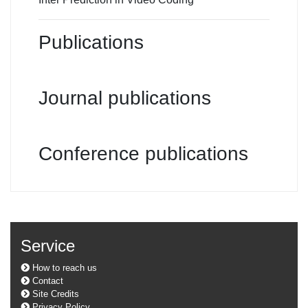
Publications
Journal publications
Conference publications
Service
How to reach us
Contact
Site Credits
Privacy Policy