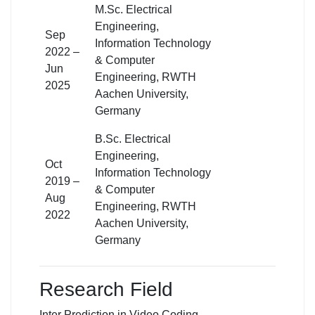
M.Sc. Electrical
Engineering,
Sep
Information Technology
2022 –
& Computer
Jun
Engineering, RWTH
2025
Aachen University,
Germany
B.Sc. Electrical
Engineering,
Oct
Information Technology
2019 –
& Computer
Aug
Engineering, RWTH
2022
Aachen University,
Germany
Research Field
Inter Prediction in Video Coding