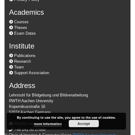
Academics
Courses
Theses
Exam Dates
Institute
Publications
Research
Team
Support Association
Address
Lehrstuhl für Bildgebung und Bildverarbeitung
RWTH Aachen University
Kopernikusstraße 16
52074 Aachen Germany
By continuing to use the site, you agree to the use of cookies.
Accept
lfb@lfb.rwth-aachen.de
more information
+49 241 80 27860