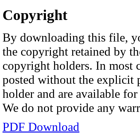
Copyright
By downloading this file, y
the copyright retained by th
copyright holders. In most 
posted without the explicit
holder and are available fo
We do not provide any warr
PDF Download