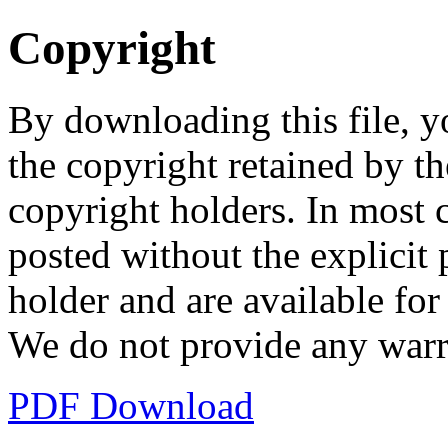
Copyright
By downloading this file, y
the copyright retained by th
copyright holders. In most 
posted without the explicit
holder and are available fo
We do not provide any warr
PDF Download