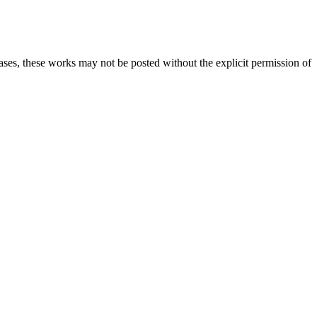
cases, these works may not be posted without the explicit permission of