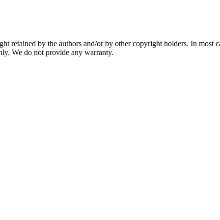
ght retained by the authors and/or by other copyright holders. In most 
nly. We do not provide any warranty.