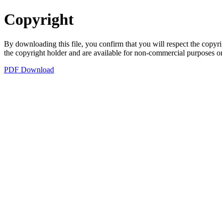
Copyright
By downloading this file, you confirm that you will respect the copyri
the copyright holder and are available for non-commercial purposes o
PDF Download