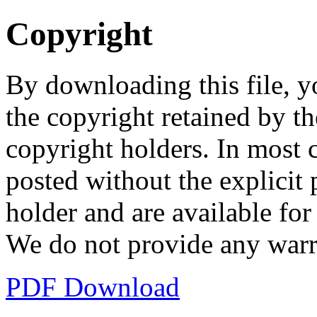
Copyright
By downloading this file, y
the copyright retained by th
copyright holders. In most 
posted without the explicit
holder and are available fo
We do not provide any warr
PDF Download