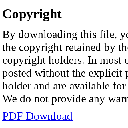
Copyright
By downloading this file, y
the copyright retained by th
copyright holders. In most 
posted without the explicit
holder and are available fo
We do not provide any warr
PDF Download