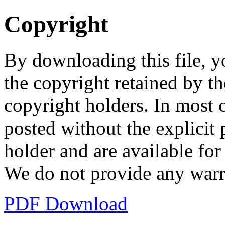
Copyright
By downloading this file, y
the copyright retained by th
copyright holders. In most 
posted without the explicit
holder and are available fo
We do not provide any warr
PDF Download