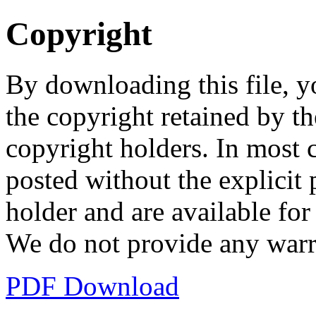
Copyright
By downloading this file, y
the copyright retained by th
copyright holders. In most 
posted without the explicit
holder and are available fo
We do not provide any warr
PDF Download