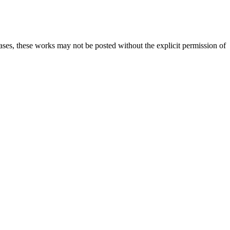
cases, these works may not be posted without the explicit permission of