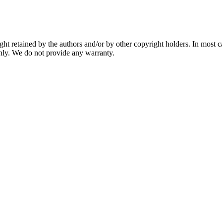
ght retained by the authors and/or by other copyright holders. In most 
nly. We do not provide any warranty.