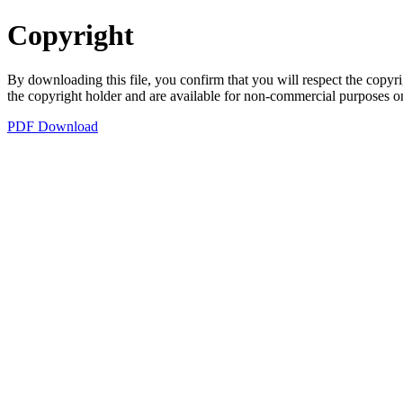
Copyright
By downloading this file, you confirm that you will respect the copyri
the copyright holder and are available for non-commercial purposes o
PDF Download