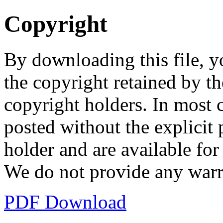
Copyright
By downloading this file, y
the copyright retained by th
copyright holders. In most 
posted without the explicit
holder and are available fo
We do not provide any warr
PDF Download